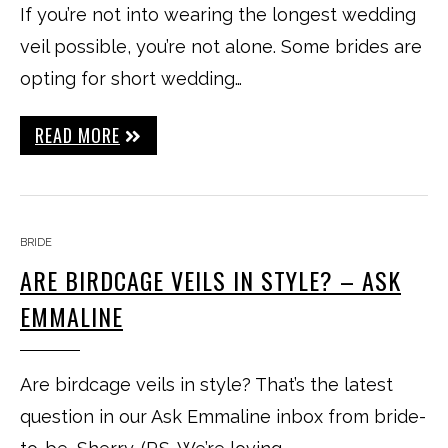
If you’re not into wearing the longest wedding
veil possible, you’re not alone. Some brides are
opting for short wedding…
READ MORE
BRIDE
ARE BIRDCAGE VEILS IN STYLE? – ASK
EMMALINE
Are birdcage veils in style? That’s the latest
question in our Ask Emmaline inbox from bride-