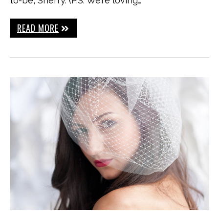
to-be, Sherry. (P.S. We’re loving…
READ MORE