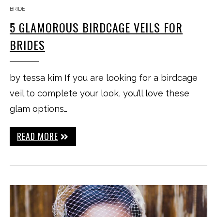
BRIDE
5 GLAMOROUS BIRDCAGE VEILS FOR
BRIDES
by tessa kim If you are looking for a birdcage
veil to complete your look, you’ll love these
glam options…
READ MORE