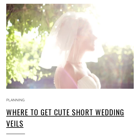
PLANNING
WHERE TO GET CUTE SHORT WEDDING
VEILS