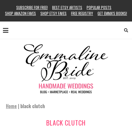
SUBSCRIBE FOR FREE!
BEST ETSY ARTISTS
POPULAR POSTS
SHOP AMAZON FAVES
SHOP ETSY FAVES
FREE REGISTRY
GET EMMA’S BOOKS!
Home
|
black clutch
BLACK CLUTCH