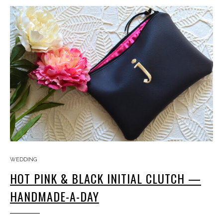
WEDDING
HOT PINK & BLACK INITIAL CLUTCH —
HANDMADE-A-DAY