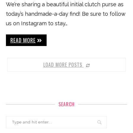
We’re sharing a beautiful initial clutch purse as
today’s handmade-a-day find! Be sure to follow
us on Instagram to stay…
READ MORE
LOAD MORE POSTS
SEARCH