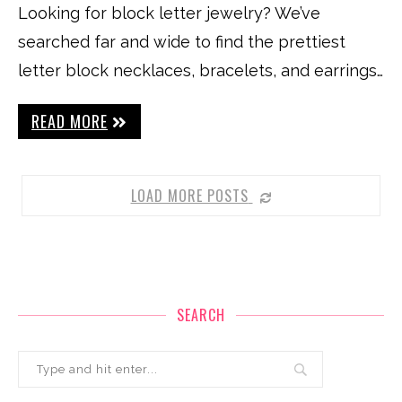
Looking for block letter jewelry? We’ve
searched far and wide to find the prettiest
letter block necklaces, bracelets, and earrings…
READ MORE
LOAD MORE POSTS
SEARCH