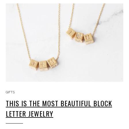
GIFTS
THIS IS THE MOST BEAUTIFUL BLOCK
LETTER JEWELRY