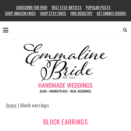
SUBSCRIBE FOR FREE!
BEST ETSY ARTISTS
POPULAR POSTS
SHOP AMAZON FAVES
SHOP ETSY FAVES
FREE REGISTRY
GET EMMA’S BOOKS!
Home
|
block earrings
BLOCK EARRINGS