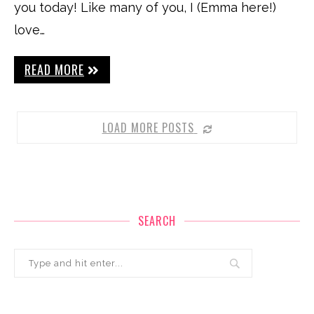
you today! Like many of you, I (Emma here!)
love…
READ MORE
LOAD MORE POSTS
SEARCH