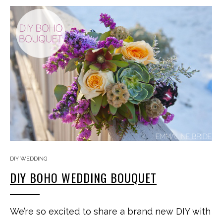
DIY WEDDING
DIY BOHO WEDDING BOUQUET
We’re so excited to share a brand new DIY with