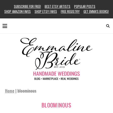
SUBSCRIBE FOR FREE!
BEST ETSY ARTISTS
POPULAR POSTS
SHOP AMAZON FAVES
SHOP ETSY FAVES
FREE REGISTRY
GET EMMA’S BOOKS!
Home
|
bloominous
BLOOMINOUS