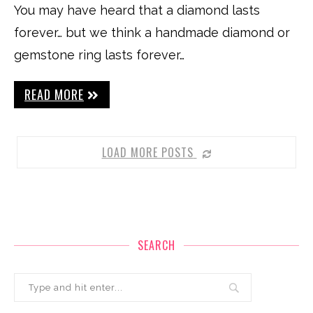
You may have heard that a diamond lasts
forever… but we think a handmade diamond or
gemstone ring lasts forever…
READ MORE
LOAD MORE POSTS
SEARCH