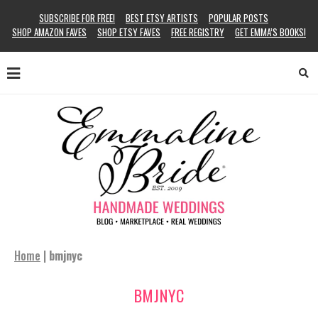
SUBSCRIBE FOR FREE!
BEST ETSY ARTISTS
POPULAR POSTS
SHOP AMAZON FAVES
SHOP ETSY FAVES
FREE REGISTRY
GET EMMA’S BOOKS!
Home
|
bmjnyc
BMJNYC