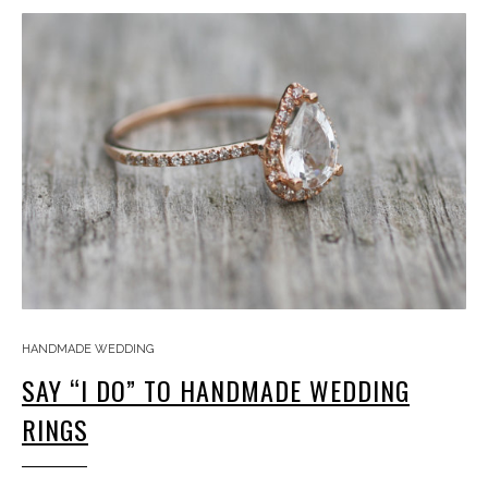
HANDMADE WEDDING
SAY “I DO” TO HANDMADE WEDDING
RINGS