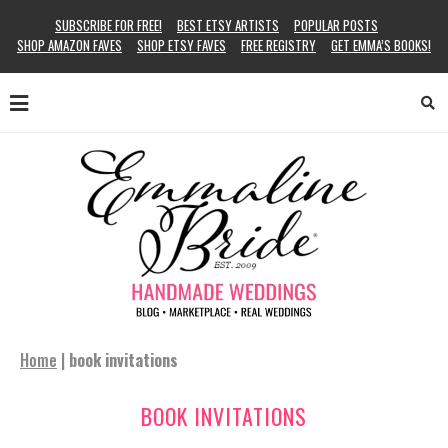
SUBSCRIBE FOR FREE!
BEST ETSY ARTISTS
POPULAR POSTS
SHOP AMAZON FAVES
SHOP ETSY FAVES
FREE REGISTRY
GET EMMA’S BOOKS!
Home
|
book invitations
BOOK INVITATIONS