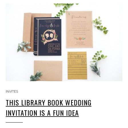
INVITES
THIS LIBRARY BOOK WEDDING
INVITATION IS A FUN IDEA