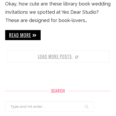
Okay, how cute are these library book wedding
invitations we spotted at Yes Dear Studio?
These are designed for book-lovers…
READ MORE
LOAD MORE POSTS
SEARCH