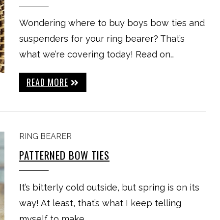
Wondering where to buy boys bow ties and
suspenders for your ring bearer? That’s
what we’re covering today! Read on…
READ MORE
RING BEARER
PATTERNED BOW TIES
It’s bitterly cold outside, but spring is on its
way! At least, that’s what I keep telling
myself to make…