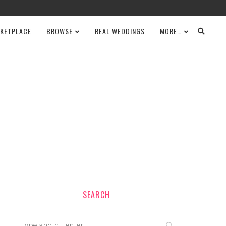
KETPLACE
BROWSE
REAL WEDDINGS
MORE…
SEARCH