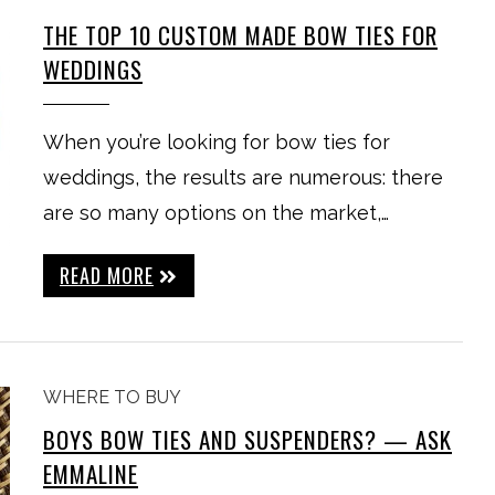
THE TOP 10 CUSTOM MADE BOW TIES FOR
WEDDINGS
When you’re looking for bow ties for
weddings, the results are numerous: there
are so many options on the market,…
READ MORE
WHERE TO BUY
BOYS BOW TIES AND SUSPENDERS? — ASK
EMMALINE