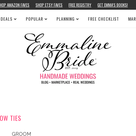
HOP AMAZON FAVES
SHOP ETSY FAVES
FREE REGISTRY
GET EMMA’S BOOKS!
 DEALS
POPULAR
PLANNING
FREE CHECKLIST
MAR
OW TIES
GROOM