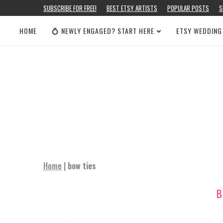
SUBSCRIBE FOR FREE!
BEST ETSY ARTISTS
POPULAR POSTS
S
HOME
💍 NEWLY ENGAGED? START HERE
ETSY WEDDING
Home
|
bow ties
B