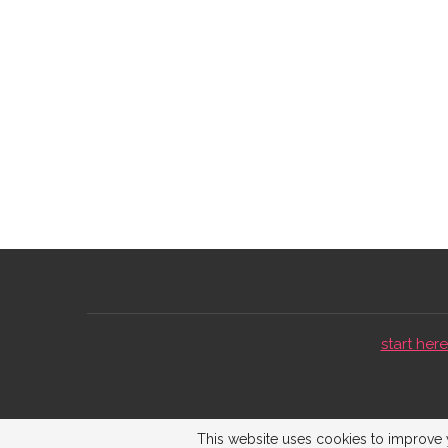
start here 
This website uses cookies to improve y