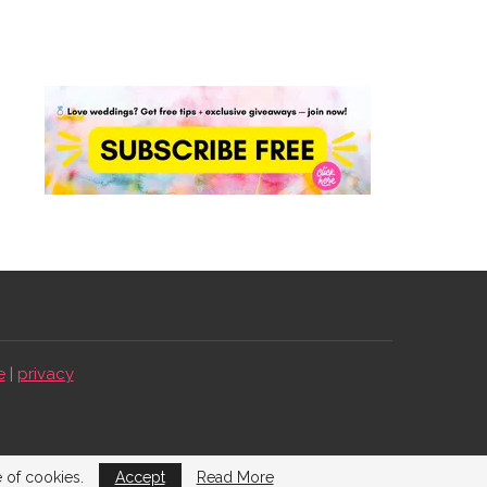
e
|
privacy
e of cookies.
Accept
Read More