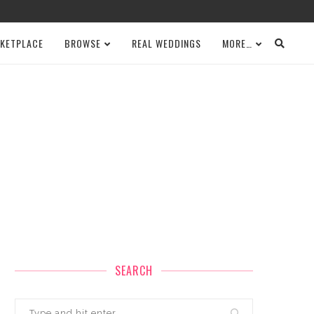
KETPLACE
BROWSE
REAL WEDDINGS
MORE…
SEARCH