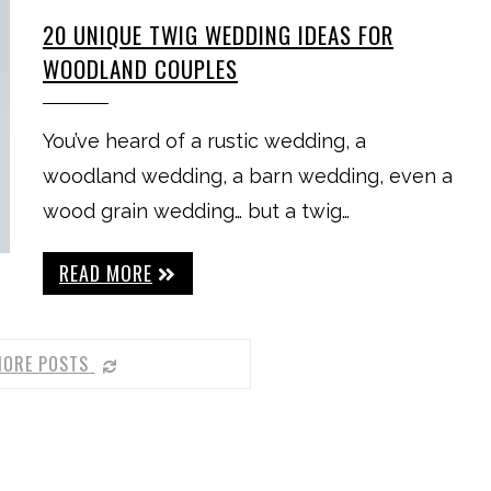
20 UNIQUE TWIG WEDDING IDEAS FOR
WOODLAND COUPLES
You’ve heard of a rustic wedding, a
woodland wedding, a barn wedding, even a
wood grain wedding… but a twig…
READ MORE
MORE POSTS