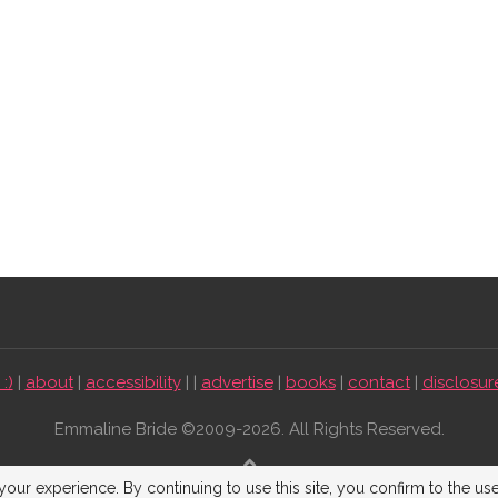
:)
|
about
|
accessibility
| |
advertise
|
books
|
contact
|
disclosur
Emmaline Bride ©2009-2026. All Rights Reserved.
BACK TO TOP
our experience. By continuing to use this site, you confirm to the us