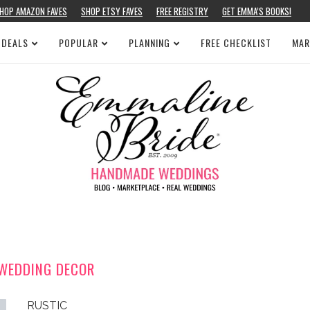
HOP AMAZON FAVES
SHOP ETSY FAVES
FREE REGISTRY
GET EMMA’S BOOKS!
 DEALS
POPULAR
PLANNING
FREE CHECKLIST
MAR
WEDDING DECOR
RUSTIC