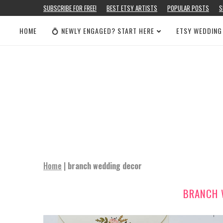
SUBSCRIBE FOR FREE!
BEST ETSY ARTISTS
POPULAR POSTS
S
HOME
💍 NEWLY ENGAGED? START HERE
ETSY WEDDING
Home
|
branch wedding decor
BRANCH 