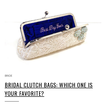
BRIDE
BRIDAL CLUTCH BAGS: WHICH ONE IS
YOUR FAVORITE?