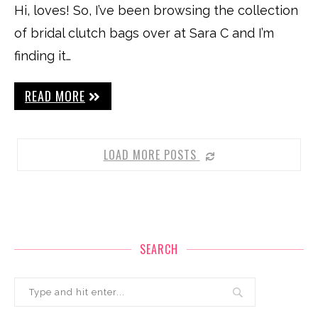
Hi, loves! So, I’ve been browsing the collection
of bridal clutch bags over at Sara C and I’m
finding it…
READ MORE
LOAD MORE POSTS
SEARCH