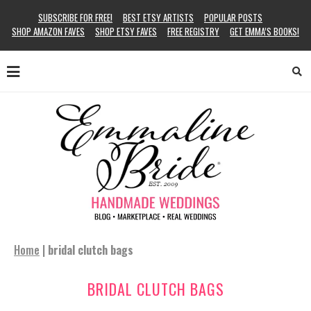
SUBSCRIBE FOR FREE!
BEST ETSY ARTISTS
POPULAR POSTS
SHOP AMAZON FAVES
SHOP ETSY FAVES
FREE REGISTRY
GET EMMA’S BOOKS!
Home
|
bridal clutch bags
BRIDAL CLUTCH BAGS