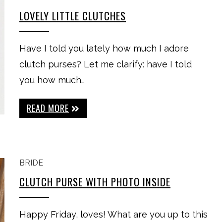
LOVELY LITTLE CLUTCHES
Have I told you lately how much I adore
clutch purses? Let me clarify: have I told
you how much…
READ MORE
BRIDE
CLUTCH PURSE WITH PHOTO INSIDE
Happy Friday, loves! What are you up to this