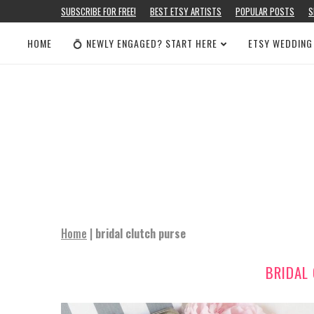
SUBSCRIBE FOR FREE!
BEST ETSY ARTISTS
POPULAR POSTS
S
HOME
💍 NEWLY ENGAGED? START HERE
ETSY WEDDING
Home
|
bridal clutch purse
BRIDAL