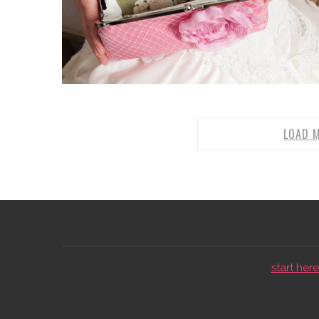
LOAD 
start here 