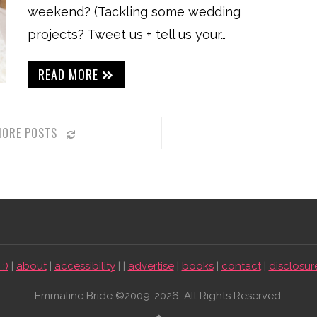
weekend? (Tackling some wedding
projects? Tweet us + tell us your…
READ MORE
MORE POSTS
:)
|
about
|
accessibility
| |
advertise
|
books
|
contact
|
disclosur
Emmaline Bride ©2009-2026. All Rights Reserved.