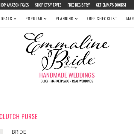
HOP AMAZON FAVES
SHOP ETSY FAVES
FREE REGISTRY
GET EMMA’S BOOKS!
 DEALS
POPULAR
PLANNING
FREE CHECKLIST
MAR
 CLUTCH PURSE
BRIDE