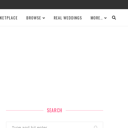
KETPLACE
BROWSE
REAL WEDDINGS
MORE…
SEARCH