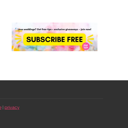
e
|
privacy