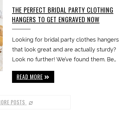
THE PERFECT BRIDAL PARTY CLOTHING
HANGERS TO GET ENGRAVED NOW
Looking for bridal party clothes hangers
that look great and are actually sturdy?
Look no further! We’ve found them. Be…
READ MORE
MORE POSTS