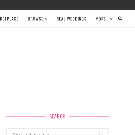
KETPLACE
BROWSE
REAL WEDDINGS
MORE…
SEARCH