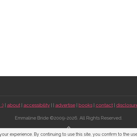
:)
|
about
|
accessibility
| |
advertise
|
books
|
contact
|
disclosur
Emmaline Bride ©2009-2026. All Rights Reserved.
BACK TO TOP
our experience. By continuing to use this site, you confirm to the us