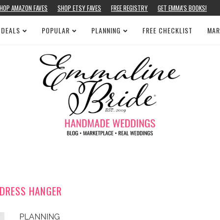
HOP AMAZON FAVES
SHOP ETSY FAVES
FREE REGISTRY
GET EMMA’S BOOKS!
 DEALS
POPULAR
PLANNING
FREE CHECKLIST
MAR
 DRESS HANGER
PLANNING