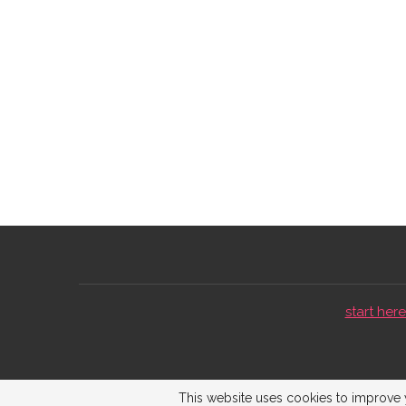
start here 
This website uses cookies to improve y