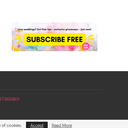
e
|
privacy
e of cookies.
Accept
Read More