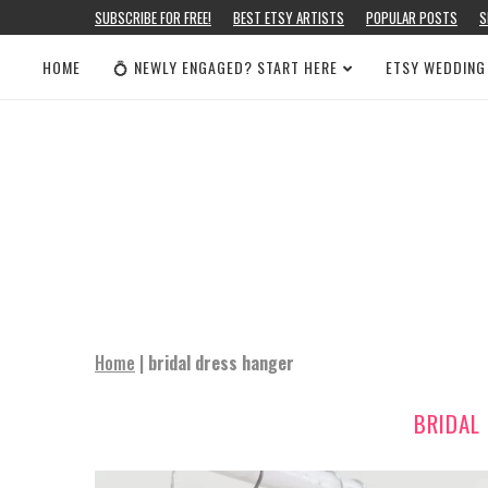
SUBSCRIBE FOR FREE!
BEST ETSY ARTISTS
POPULAR POSTS
S
HOME
💍 NEWLY ENGAGED? START HERE
ETSY WEDDING
Home
|
bridal dress hanger
BRIDAL