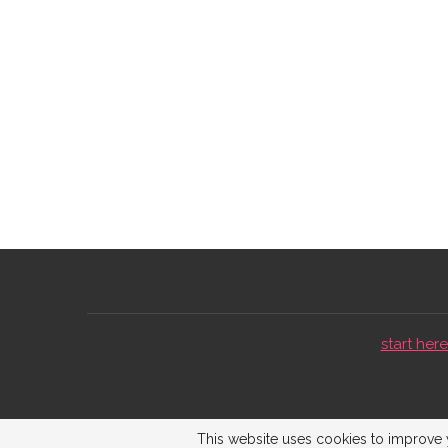
start here 
This website uses cookies to improve y