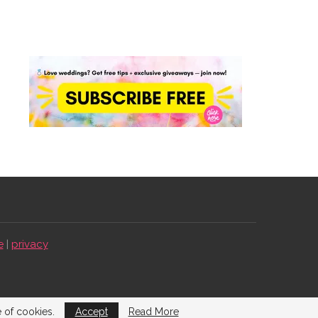
e
|
privacy
e of cookies.
Accept
Read More