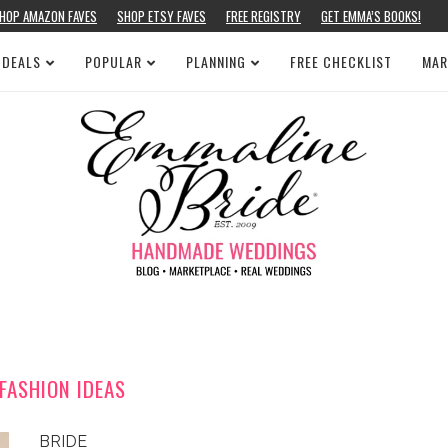
HOP AMAZON FAVES
SHOP ETSY FAVES
FREE REGISTRY
GET EMMA’S BOOKS!
 DEALS
POPULAR
PLANNING
FREE CHECKLIST
MAR
FASHION IDEAS
BRIDE