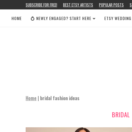
SUBSCRIBE FOR FREE!
BEST ETSY ARTISTS
POPULAR POSTS
S
HOME
💍 NEWLY ENGAGED? START HERE
ETSY WEDDING
Home
|
bridal fashion ideas
BRIDAL 