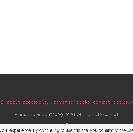
:)
|
about
|
accessibility
| |
advertise
|
books
|
contact
|
disclosur
Emmaline Bride ©2009-2026. All Rights Reserved.
BACK TO TOP
our experience. By continuing to use this site, you confirm to the us