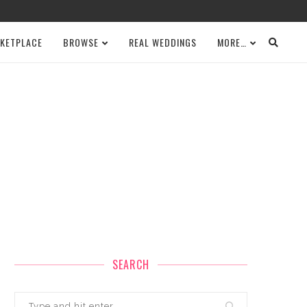
KETPLACE
BROWSE
REAL WEDDINGS
MORE…
SEARCH