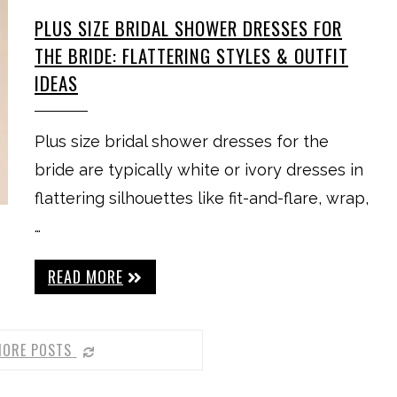
PLUS SIZE BRIDAL SHOWER DRESSES FOR
THE BRIDE: FLATTERING STYLES & OUTFIT
IDEAS
Plus size bridal shower dresses for the
bride are typically white or ivory dresses in
flattering silhouettes like fit-and-flare, wrap,
…
READ MORE
MORE POSTS