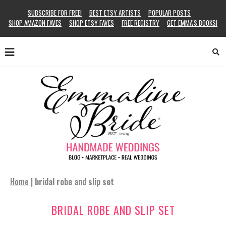
SUBSCRIBE FOR FREE!
BEST ETSY ARTISTS
POPULAR POSTS
SHOP AMAZON FAVES
SHOP ETSY FAVES
FREE REGISTRY
GET EMMA’S BOOKS!
Home
|
bridal robe and slip set
BRIDAL ROBE AND SLIP SET