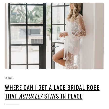
BRIDE
WHERE CAN I GET A LACE BRIDAL ROBE
THAT
ACTUALLY
STAYS IN PLACE