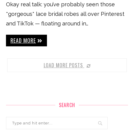
Okay real talk: you’ve probably seen those
*gorgeous* lace bridal robes all over Pinterest
and TikTok — floating around in…
READ MORE
LOAD MORE POSTS
SEARCH