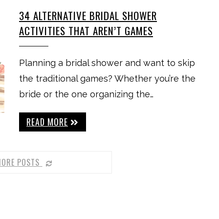
34 ALTERNATIVE BRIDAL SHOWER
ACTIVITIES THAT AREN’T GAMES
Planning a bridal shower and want to skip
the traditional games? Whether you’re the
bride or the one organizing the…
READ MORE
MORE POSTS