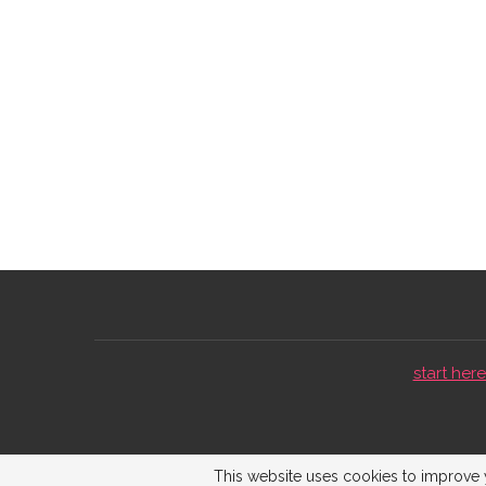
start here 
This website uses cookies to improve y