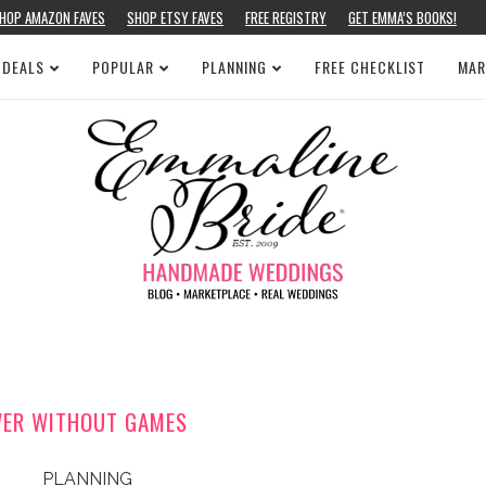
HOP AMAZON FAVES
SHOP ETSY FAVES
FREE REGISTRY
GET EMMA’S BOOKS!
 DEALS
POPULAR
PLANNING
FREE CHECKLIST
MAR
WER WITHOUT GAMES
PLANNING