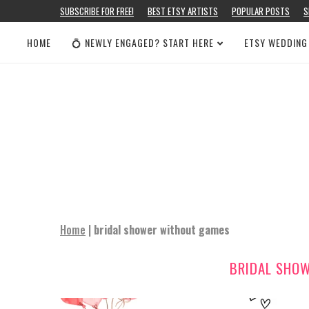
SUBSCRIBE FOR FREE!
BEST ETSY ARTISTS
POPULAR POSTS
S
HOME
💍 NEWLY ENGAGED? START HERE
ETSY WEDDING
Home
|
bridal shower without games
BRIDAL SHO