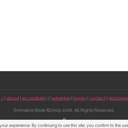
:)
|
about
|
accessibility
| |
advertise
|
books
|
contact
|
disclosur
Emmaline Bride ©2009-2026. All Rights Reserved.
BACK TO TOP
our experience. By continuing to use this site, you confirm to the us