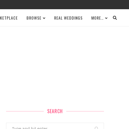
KETPLACE
BROWSE
REAL WEDDINGS
MORE…
SEARCH