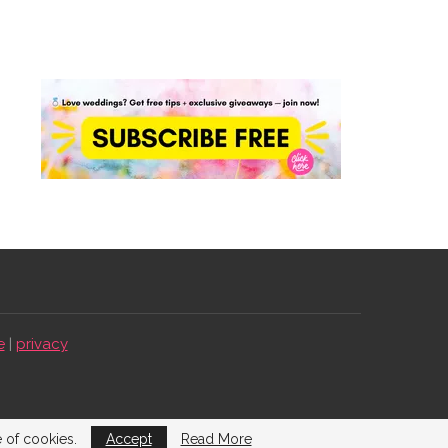
e
|
privacy
e of cookies.
Accept
Read More