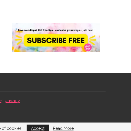
e
|
privacy
e of cookies.
Accept
Read More