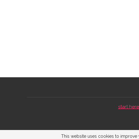
start here 
This website uses cookies to improve y