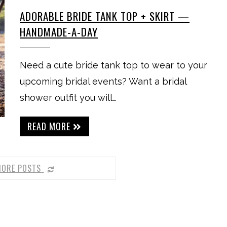
ADORABLE BRIDE TANK TOP + SKIRT —
HANDMADE-A-DAY
Need a cute bride tank top to wear to your
upcoming bridal events? Want a bridal
shower outfit you will…
READ MORE
MORE POSTS