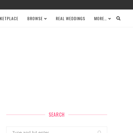
KETPLACE
BROWSE
REAL WEDDINGS
MORE…
SEARCH