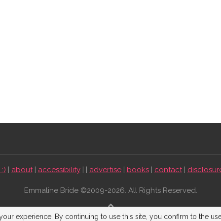
:)
|
about
|
accessibility
| |
advertise
|
books
|
contact
|
disclosur
Emmaline Bride ©2009-2026. All Rights Reserved.
BACK TO TOP
our experience. By continuing to use this site, you confirm to the us