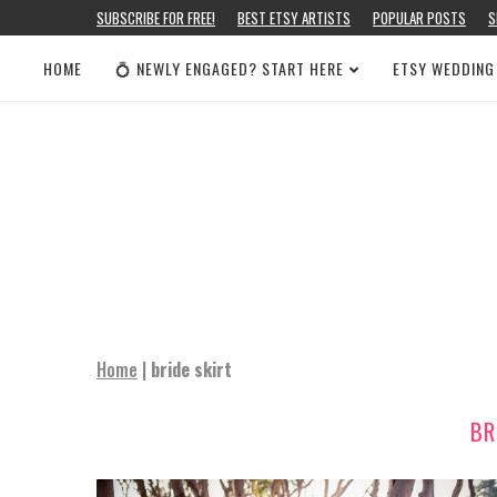
SUBSCRIBE FOR FREE!
BEST ETSY ARTISTS
POPULAR POSTS
S
HOME
💍 NEWLY ENGAGED? START HERE
ETSY WEDDING
Home
|
bride skirt
BR