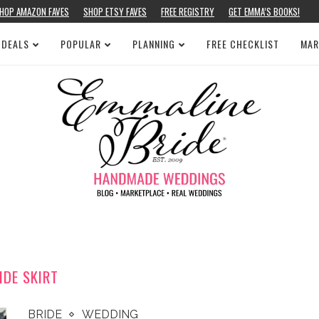
HOP AMAZON FAVES
SHOP ETSY FAVES
FREE REGISTRY
GET EMMA’S BOOKS!
 DEALS
POPULAR
PLANNING
FREE CHECKLIST
MAR
IDE SKIRT
BRIDE
WEDDING