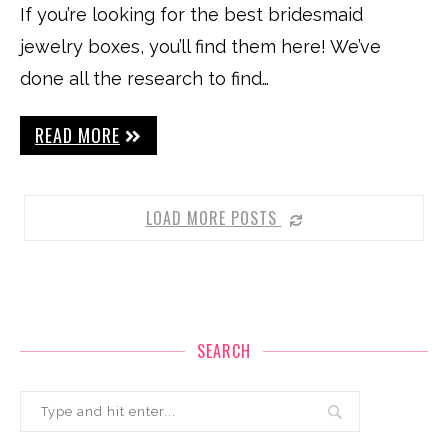
If you’re looking for the best bridesmaid
jewelry boxes, you’ll find them here! We’ve
done all the research to find…
READ MORE
LOAD MORE POSTS
SEARCH