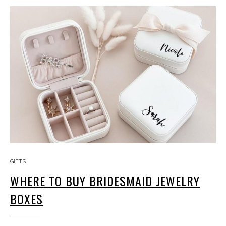
GIFTS
WHERE TO BUY BRIDESMAID JEWELRY
BOXES