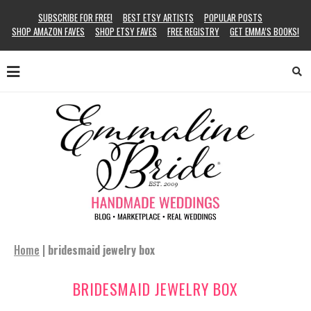
SUBSCRIBE FOR FREE!
BEST ETSY ARTISTS
POPULAR POSTS
SHOP AMAZON FAVES
SHOP ETSY FAVES
FREE REGISTRY
GET EMMA’S BOOKS!
Home
|
bridesmaid jewelry box
BRIDESMAID JEWELRY BOX