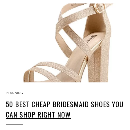
PLANNING
50 BEST CHEAP BRIDESMAID SHOES YOU
CAN SHOP RIGHT NOW