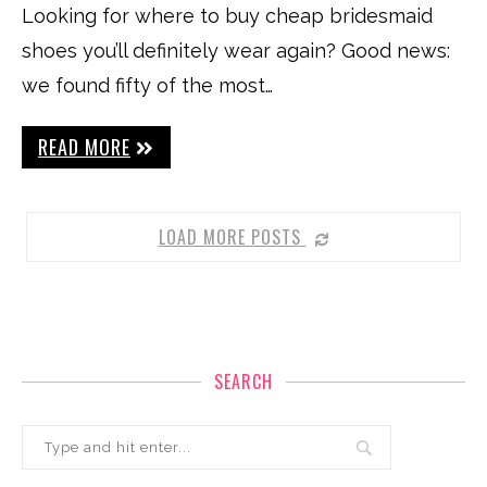
Looking for where to buy cheap bridesmaid
shoes you’ll definitely wear again? Good news:
we found fifty of the most…
READ MORE
LOAD MORE POSTS
SEARCH