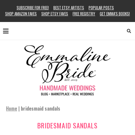
SUBSCRIBE FOR FREE!
BEST ETSY ARTISTS
POPULAR POSTS
SHOP AMAZON FAVES
SHOP ETSY FAVES
FREE REGISTRY
GET EMMA’S BOOKS!
Home
|
bridesmaid sandals
BRIDESMAID SANDALS