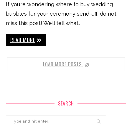
If you’re wondering where to buy wedding
bubbles for your ceremony send-off, do not
miss this post! We’ll tell what…
READ MORE
LOAD MORE POSTS
SEARCH