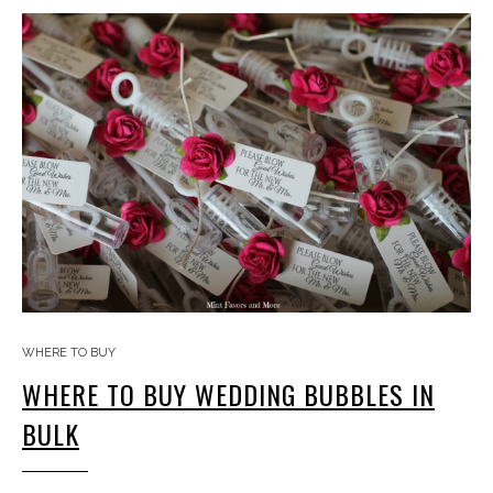
WHERE TO BUY
WHERE TO BUY WEDDING BUBBLES IN
BULK