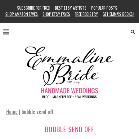
SUBSCRIBE FOR FREE!
BEST ETSY ARTISTS
POPULAR POSTS
SHOP AMAZON FAVES
SHOP ETSY FAVES
FREE REGISTRY
GET EMMA’S BOOKS!
Home
|
bubble send off
BUBBLE SEND OFF