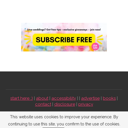
start here :)
|
about
|
accessibility
| |
advertise
|
books
|
contact
|
disclosure
|
privacy
Emmaline Bride ©2009-2026. All Rights Reserved.
This website uses cookies to improve your experience. By
continuing to use this site, you confirm to the use of cookies.