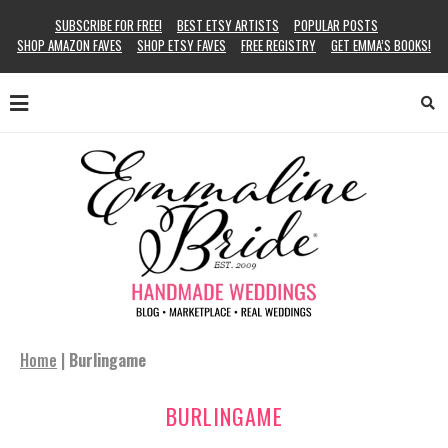
SUBSCRIBE FOR FREE!
BEST ETSY ARTISTS
POPULAR POSTS
SHOP AMAZON FAVES
SHOP ETSY FAVES
FREE REGISTRY
GET EMMA’S BOOKS!
Home
|
Burlingame
BURLINGAME