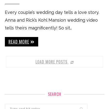
Every couple’s wedding day tells a love story.
Anna and Rick’s Kohl Mansion wedding video
tells theirs magnificently! So sit…
READ MORE
LOAD MORE POSTS
SEARCH