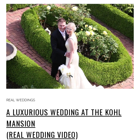
REAL WEDDINGS
A LUXURIOUS WEDDING AT THE KOHL
MANSION
(REAL WEDDING VIDEO)