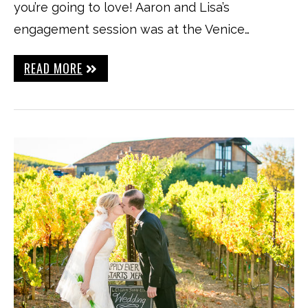
you’re going to love! Aaron and Lisa’s
engagement session was at the Venice…
READ MORE