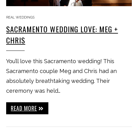
REAL WEDDINGS
SACRAMENTO WEDDING LOVE: MEG +
CHRIS
You’ll love this Sacramento wedding! This
Sacramento couple Meg and Chris had an
absolutely breathtaking wedding. Their
ceremony was held…
READ MORE