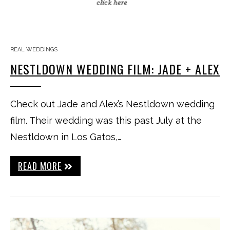
REAL WEDDINGS
NESTLDOWN WEDDING FILM: JADE + ALEX
Check out Jade and Alex’s Nestldown wedding
film. Their wedding was this past July at the
Nestldown in Los Gatos,…
READ MORE