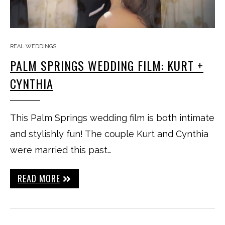
REAL WEDDINGS
PALM SPRINGS WEDDING FILM: KURT +
CYNTHIA
This Palm Springs wedding film is both intimate
and stylishly fun! The couple Kurt and Cynthia
were married this past…
READ MORE