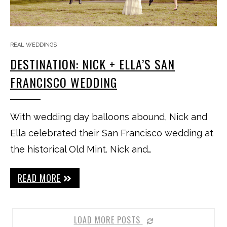
REAL WEDDINGS
DESTINATION: NICK + ELLA’S SAN
FRANCISCO WEDDING
With wedding day balloons abound, Nick and
Ella celebrated their San Francisco wedding at
the historical Old Mint. Nick and…
READ MORE
LOAD MORE POSTS