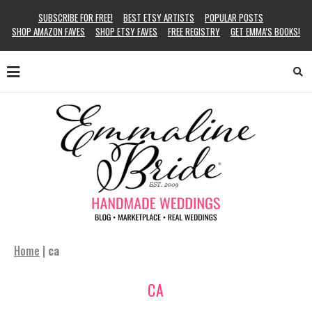
SUBSCRIBE FOR FREE!
BEST ETSY ARTISTS
POPULAR POSTS
SHOP AMAZON FAVES
SHOP ETSY FAVES
FREE REGISTRY
GET EMMA’S BOOKS!
Home
|
ca
CA