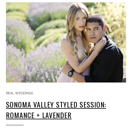
REAL WEDDINGS
SONOMA VALLEY STYLED SESSION:
ROMANCE + LAVENDER