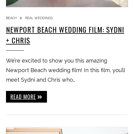
BEACH
REAL WEDDINGS
NEWPORT BEACH WEDDING FILM: SYDNI
+ CHRIS
We’re excited to show you this amazing
Newport Beach wedding film! In this film, you’ll
meet Sydni and Chris who…
READ MORE