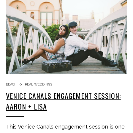
BEACH
REAL WEDDINGS
VENICE CANALS ENGAGEMENT SESSION:
AARON + LISA
This Venice Canals engagement session is one