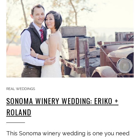
REAL WEDDINGS
SONOMA WINERY WEDDING: ERIKO +
ROLAND
This Sonoma winery wedding is one you need