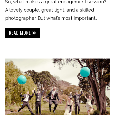
So, what makes a great engagement session?
A lovely couple, great light, and a skilled
photographer. But what’s most important…
READ MORE