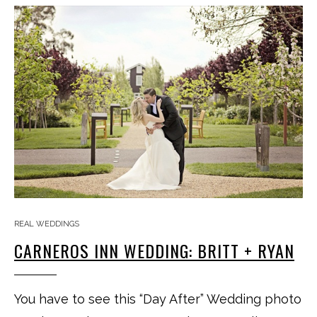
REAL WEDDINGS
CARNEROS INN WEDDING: BRITT + RYAN
You have to see this “Day After” Wedding photo