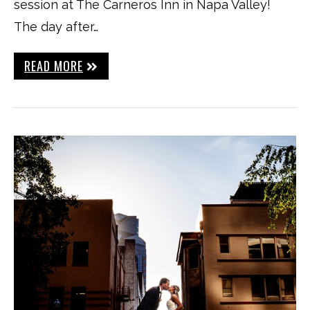
session at The Carneros Inn in Napa Valley!
The day after…
READ MORE