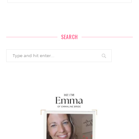
SEARCH