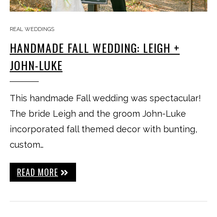
REAL WEDDINGS
HANDMADE FALL WEDDING: LEIGH +
JOHN-LUKE
This handmade Fall wedding was spectacular!
The bride Leigh and the groom John-Luke
incorporated fall themed decor with bunting,
custom…
READ MORE