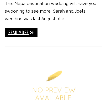
This Napa destination wedding will have you
swooning to see more! Sarah and Joel’s
wedding was last August at a…
READ MORE