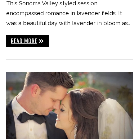
This Sonoma Valley styled session
encompassed romance in lavender fields. It
was a beautiful day with lavender in bloom as…
READ MORE