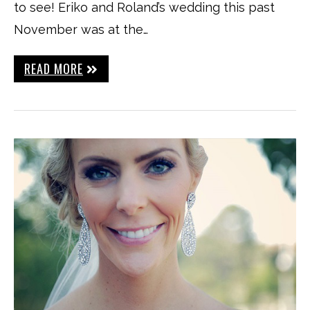
to see! Eriko and Roland’s wedding this past
November was at the…
READ MORE