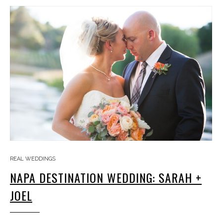
REAL WEDDINGS
NAPA DESTINATION WEDDING: SARAH +
JOEL