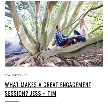
REAL WEDDINGS
WHAT MAKES A GREAT ENGAGEMENT
SESSION? JESS + TIM