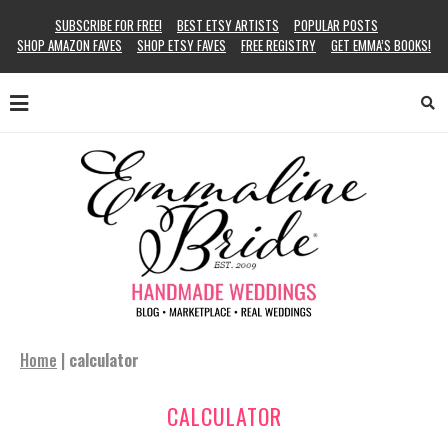
SUBSCRIBE FOR FREE!
BEST ETSY ARTISTS
POPULAR POSTS
SHOP AMAZON FAVES
SHOP ETSY FAVES
FREE REGISTRY
GET EMMA’S BOOKS!
Home
|
calculator
CALCULATOR