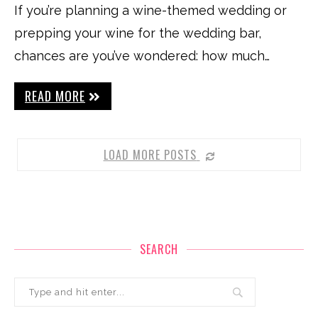
If you’re planning a wine-themed wedding or
prepping your wine for the wedding bar,
chances are you’ve wondered: how much…
READ MORE
LOAD MORE POSTS
SEARCH