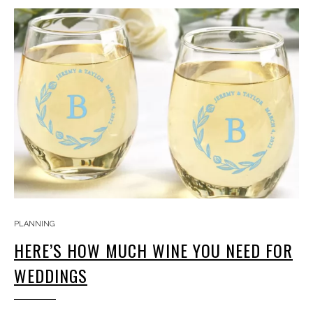
PLANNING
HERE’S HOW MUCH WINE YOU NEED FOR
WEDDINGS