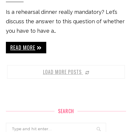
Is a rehearsal dinner really mandatory? Let’s
discuss the answer to this question of whether
you have to have a…
READ MORE
LOAD MORE POSTS
SEARCH