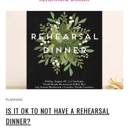
PLANNING
IS IT OK TO NOT HAVE A REHEARSAL
DINNER?