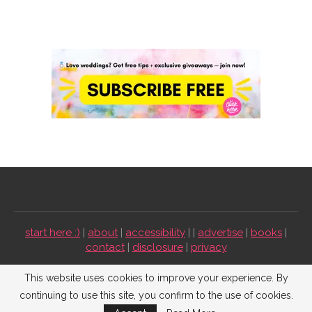
start here :)
|
about
|
accessibility
| |
advertise
|
books
|
contact
|
disclosure
|
privacy
Emmaline Bride ©2009-2026. All Rights Reserved.
This website uses cookies to improve your experience. By
continuing to use this site, you confirm to the use of cookies.
BACK TO TOP