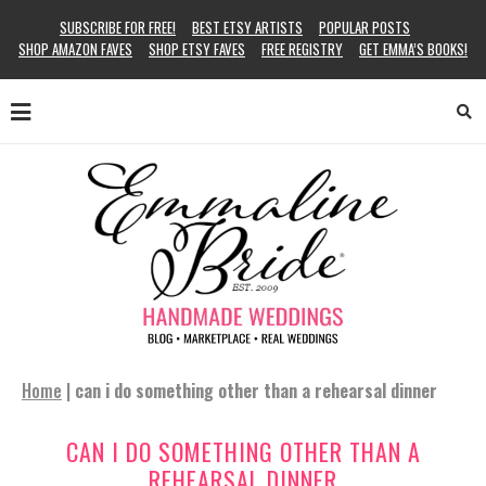
SUBSCRIBE FOR FREE!
BEST ETSY ARTISTS
POPULAR POSTS
SHOP AMAZON FAVES
SHOP ETSY FAVES
FREE REGISTRY
GET EMMA’S BOOKS!
Home
|
can i do something other than a rehearsal dinner
CAN I DO SOMETHING OTHER THAN A
REHEARSAL DINNER