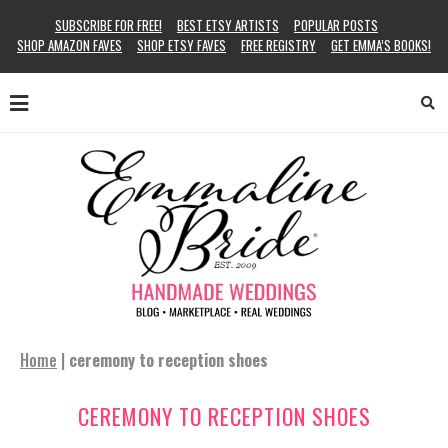
SUBSCRIBE FOR FREE!
BEST ETSY ARTISTS
POPULAR POSTS
SHOP AMAZON FAVES
SHOP ETSY FAVES
FREE REGISTRY
GET EMMA’S BOOKS!
Home
|
ceremony to reception shoes
CEREMONY TO RECEPTION SHOES