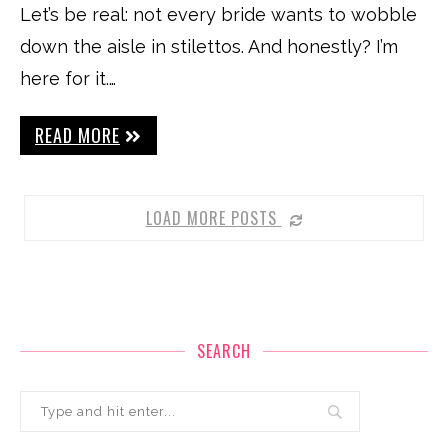
Let’s be real: not every bride wants to wobble
down the aisle in stilettos. And honestly? I’m
here for it.…
READ MORE
LOAD MORE POSTS
SEARCH