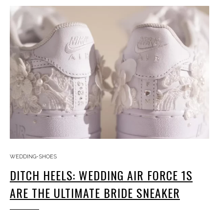
WEDDING-SHOES
DITCH HEELS: WEDDING AIR FORCE 1S
ARE THE ULTIMATE BRIDE SNEAKER