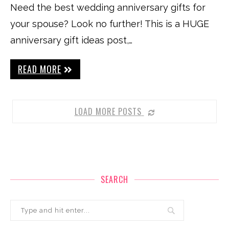
Need the best wedding anniversary gifts for
your spouse? Look no further! This is a HUGE
anniversary gift ideas post,…
READ MORE
LOAD MORE POSTS
SEARCH