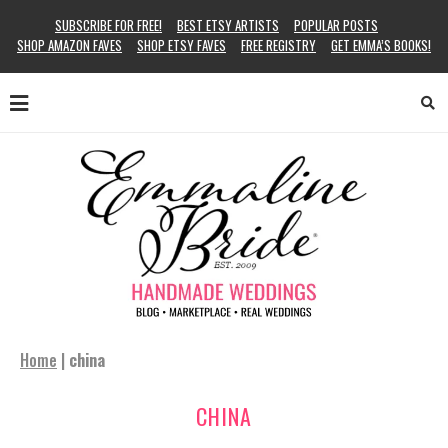
SUBSCRIBE FOR FREE!
BEST ETSY ARTISTS
POPULAR POSTS
SHOP AMAZON FAVES
SHOP ETSY FAVES
FREE REGISTRY
GET EMMA’S BOOKS!
Home
|
china
CHINA