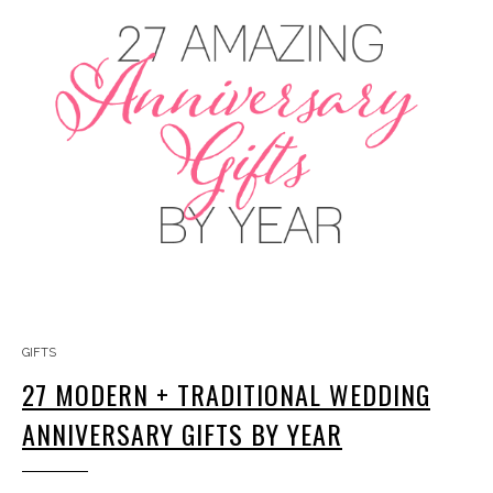
GIFTS
27 MODERN + TRADITIONAL WEDDING
ANNIVERSARY GIFTS BY YEAR