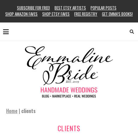
SUBSCRIBE FOR FREE!
BEST ETSY ARTISTS
POPULAR POSTS
SHOP AMAZON FAVES
SHOP ETSY FAVES
FREE REGISTRY
GET EMMA’S BOOKS!
Home
|
clients
CLIENTS