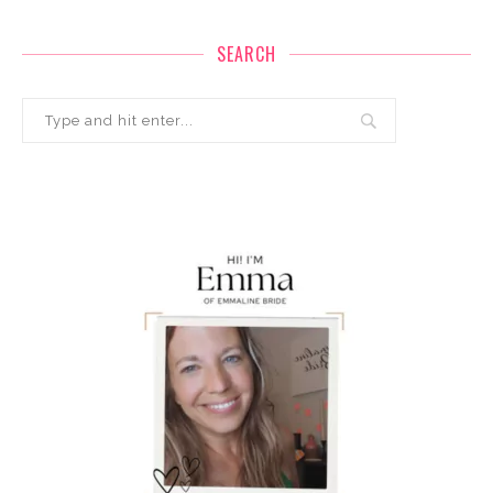
SEARCH