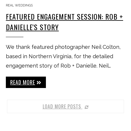
REAL WEDDINGS
FEATURED ENGAGEMENT SESSION: ROB +
DANIELLE'S STORY
We thank featured photographer Neil Colton,
based in Northern Virginia, for the detailed
engagement story of Rob + Danielle. Neil…
READ MORE
LOAD MORE POSTS