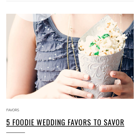
FAVORS
5 FOODIE WEDDING FAVORS TO SAVOR