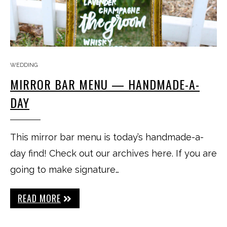
WEDDING
MIRROR BAR MENU — HANDMADE-A-
DAY
This mirror bar menu is today’s handmade-a-
day find! Check out our archives here. If you are
going to make signature…
READ MORE