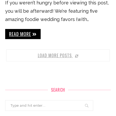
If you weren’t hungry before viewing this post,
you will be afterward! We’re featuring five
amazing foodie wedding favors (with…
READ MORE
LOAD MORE POSTS
SEARCH