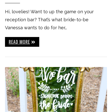
Hi, lovelies! Want to up the game on your
reception bar? That’s what bride-to-be
Vanessa wants to do for her…
READ MORE