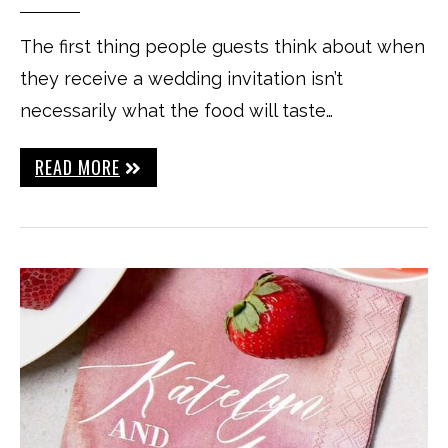
The first thing people guests think about when
they receive a wedding invitation isn’t
necessarily what the food will taste…
READ MORE