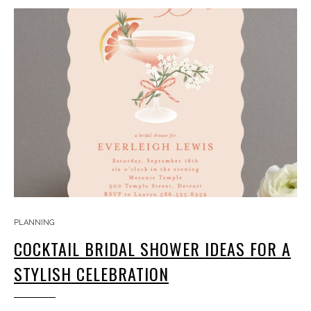
PLANNING
COCKTAIL BRIDAL SHOWER IDEAS FOR A
STYLISH CELEBRATION