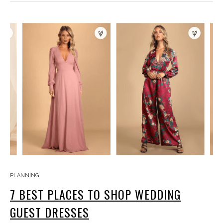
PLANNING
7 BEST PLACES TO SHOP WEDDING
GUEST DRESSES