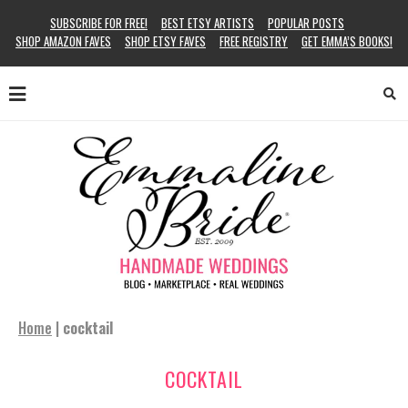
SUBSCRIBE FOR FREE!
BEST ETSY ARTISTS
POPULAR POSTS
SHOP AMAZON FAVES
SHOP ETSY FAVES
FREE REGISTRY
GET EMMA’S BOOKS!
Home
|
cocktail
COCKTAIL