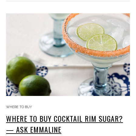
WHERE TO BUY
WHERE TO BUY COCKTAIL RIM SUGAR?
— ASK EMMALINE