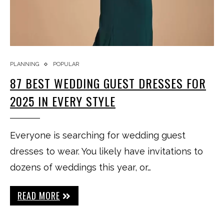
PLANNING
POPULAR
87 BEST WEDDING GUEST DRESSES FOR
2025 IN EVERY STYLE
Everyone is searching for wedding guest
dresses to wear. You likely have invitations to
dozens of weddings this year, or…
READ MORE