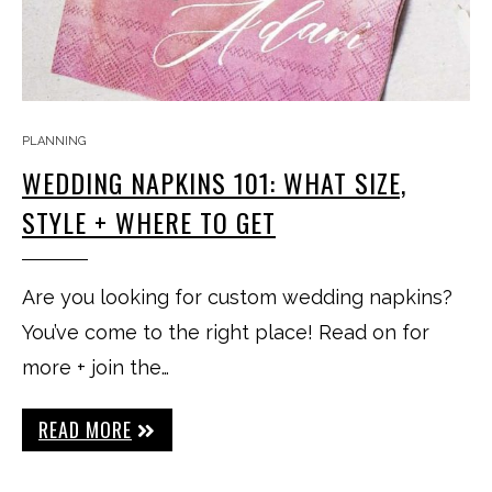
PLANNING
WEDDING NAPKINS 101: WHAT SIZE,
STYLE + WHERE TO GET
Are you looking for custom wedding napkins?
You’ve come to the right place! Read on for
more + join the…
READ MORE