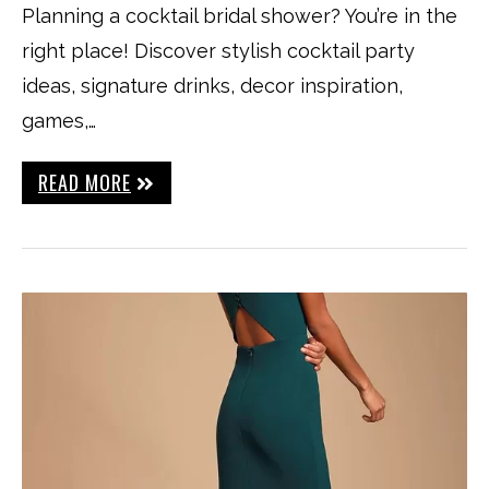
Planning a cocktail bridal shower? You’re in the
right place! Discover stylish cocktail party
ideas, signature drinks, decor inspiration,
games,…
READ MORE