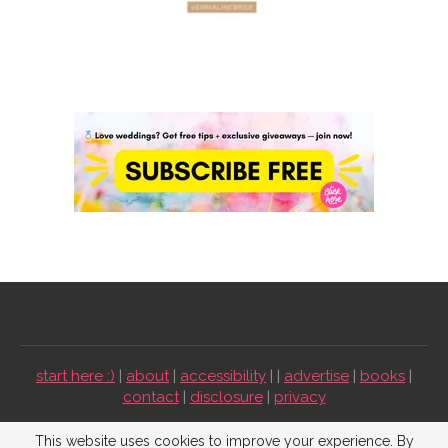
start here :)
|
about
|
accessibility
| |
advertise
|
books
|
contact
|
disclosure
|
privacy
Emmaline Bride ©2009-2026. All Rights Reserved.
This website uses cookies to improve your experience. By