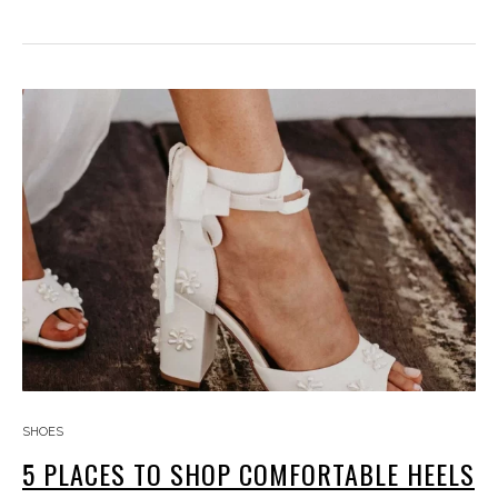
SHOES
5 PLACES TO SHOP COMFORTABLE HEELS