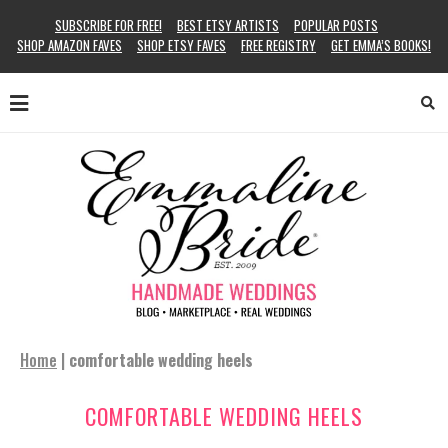
SUBSCRIBE FOR FREE!
BEST ETSY ARTISTS
POPULAR POSTS
SHOP AMAZON FAVES
SHOP ETSY FAVES
FREE REGISTRY
GET EMMA’S BOOKS!
Home
|
comfortable wedding heels
COMFORTABLE WEDDING HEELS