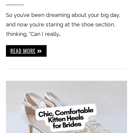
So you’ve been dreaming about your big day,
and now you’re staring at the shoe section,
thinking, “Can I really…
READ MORE