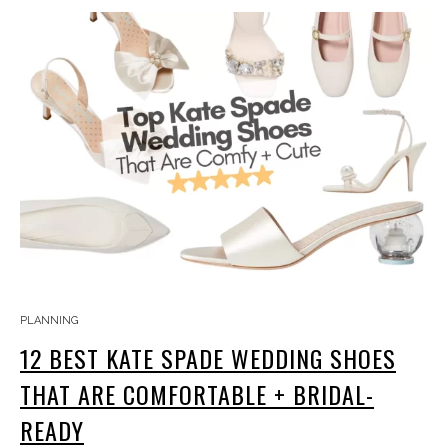
PLANNING
12 BEST KATE SPADE WEDDING SHOES
THAT ARE COMFORTABLE + BRIDAL-
READY