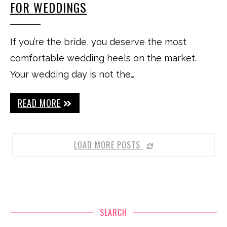
FOR WEDDINGS
If you’re the bride, you deserve the most
comfortable wedding heels on the market.
Your wedding day is not the…
READ MORE
LOAD MORE POSTS
SEARCH