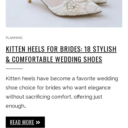
PLANNING
KITTEN HEELS FOR BRIDES: 18 STYLISH
& COMFORTABLE WEDDING SHOES
Kitten heels have become a favorite wedding
shoe choice for brides who want elegance
without sacrificing comfort, offering just
enough…
READ MORE