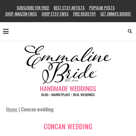
SUBSCRIBE FOR FREE!
BEST ETSY ARTISTS
POPULAR POSTS
SHOP AMAZON FAVES
SHOP ETSY FAVES
FREE REGISTRY
GET EMMA’S BOOKS!
Home
|
Concan wedding
CONCAN WEDDING