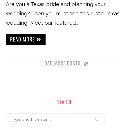
Are you a Texas bride and planning your
wedding? Then you must see this rustic Texas
wedding! Meet our featured…
READ MORE
LOAD MORE POSTS
SEARCH