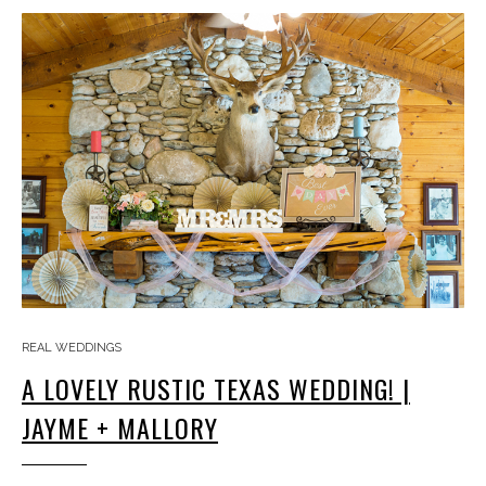
REAL WEDDINGS
A LOVELY RUSTIC TEXAS WEDDING! |
JAYME + MALLORY