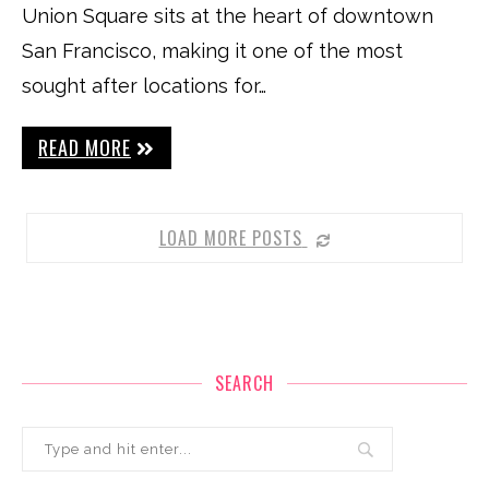
Union Square sits at the heart of downtown
San Francisco, making it one of the most
sought after locations for…
READ MORE
LOAD MORE POSTS
SEARCH