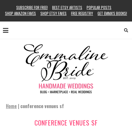
SUBSCRIBE FOR FREE!
BEST ETSY ARTISTS
POPULAR POSTS
SHOP AMAZON FAVES
SHOP ETSY FAVES
FREE REGISTRY
GET EMMA’S BOOKS!
Home
|
conference venues sf
CONFERENCE VENUES SF