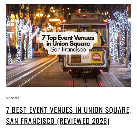
VENUES
7 BEST EVENT VENUES IN UNION SQUARE,
SAN FRANCISCO (REVIEWED 2026)