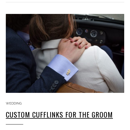
WEDDING
CUSTOM CUFFLINKS FOR THE GROOM