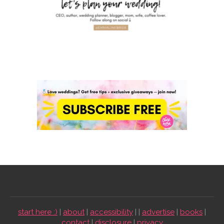
start here :)
|
about
|
accessibility
| |
advertise
|
books
|
contact
|
disclosure
|
privacy