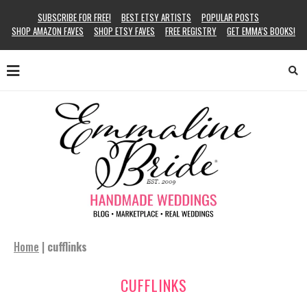
SUBSCRIBE FOR FREE!
BEST ETSY ARTISTS
POPULAR POSTS
SHOP AMAZON FAVES
SHOP ETSY FAVES
FREE REGISTRY
GET EMMA’S BOOKS!
Home
|
cufflinks
CUFFLINKS