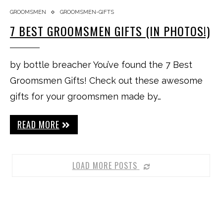
GROOMSMEN
GROOMSMEN-GIFTS
7 BEST GROOMSMEN GIFTS (IN PHOTOS!)
by bottle breacher You’ve found the 7 Best
Groomsmen Gifts! Check out these awesome
gifts for your groomsmen made by…
READ MORE
LOAD MORE POSTS