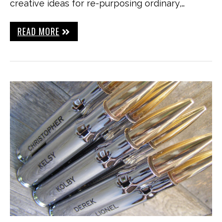
creative ideas for re-purposing ordinary,…
READ MORE