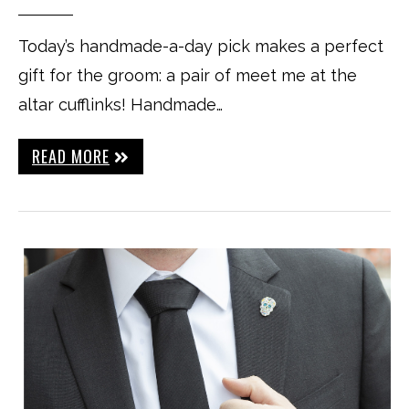
Today’s handmade-a-day pick makes a perfect
gift for the groom: a pair of meet me at the
altar cufflinks! Handmade…
READ MORE