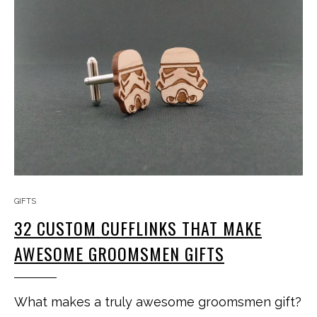
GIFTS
32 CUSTOM CUFFLINKS THAT MAKE
AWESOME GROOMSMEN GIFTS
What makes a truly awesome groomsmen gift?