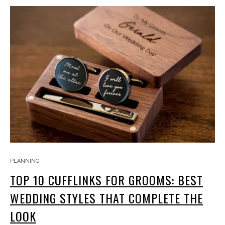
PLANNING
TOP 10 CUFFLINKS FOR GROOMS: BEST
WEDDING STYLES THAT COMPLETE THE
LOOK