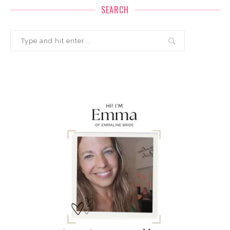
SEARCH