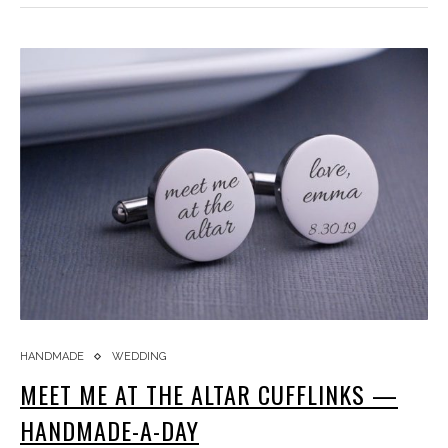
HANDMADE
WEDDING
MEET ME AT THE ALTAR CUFFLINKS —
HANDMADE-A-DAY