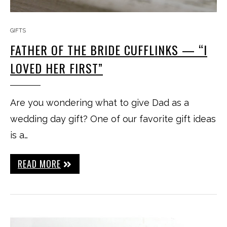
GIFTS
FATHER OF THE BRIDE CUFFLINKS — “I
LOVED HER FIRST”
Are you wondering what to give Dad as a
wedding day gift? One of our favorite gift ideas
is a…
READ MORE