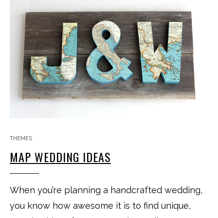
THEMES
MAP WEDDING IDEAS
When you’re planning a handcrafted wedding,
you know how awesome it is to find unique,