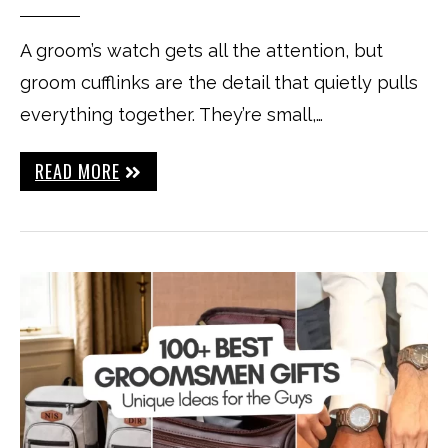
A groom’s watch gets all the attention, but
groom cufflinks are the detail that quietly pulls
everything together. They’re small,…
READ MORE