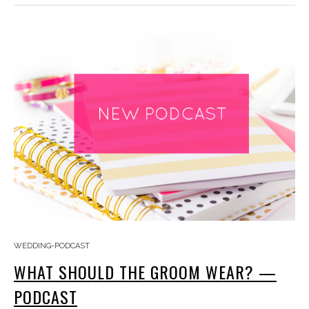
WEDDING-PODCAST
WHAT SHOULD THE GROOM WEAR? —
PODCAST