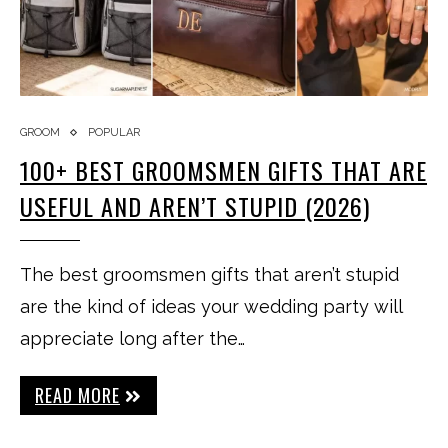
GROOM
POPULAR
100+ BEST GROOMSMEN GIFTS THAT ARE
USEFUL AND AREN’T STUPID (2026)
The best groomsmen gifts that aren’t stupid
are the kind of ideas your wedding party will
appreciate long after the…
READ MORE