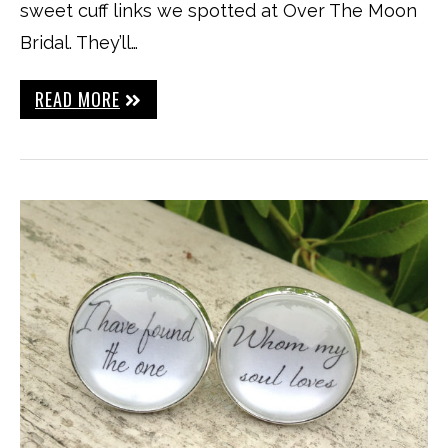
sweet cuff links we spotted at Over The Moon
Bridal. They’ll…
READ MORE