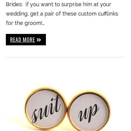
Brides: if you want to surprise him at your
wedding, get a pair of these custom cufflinks
for the groom!…
READ MORE