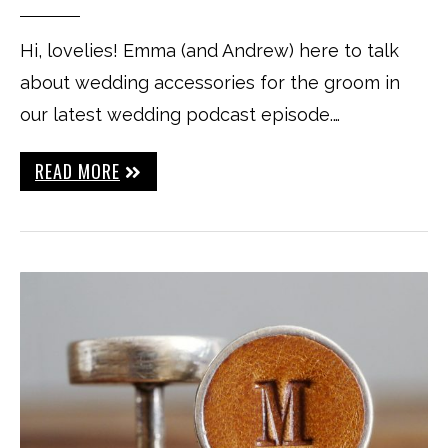
Hi, lovelies! Emma (and Andrew) here to talk
about wedding accessories for the groom in
our latest wedding podcast episode.…
READ MORE