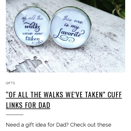
GIFTS
“OF ALL THE WALKS WE’VE TAKEN” CUFF
LINKS FOR DAD
Need a gift idea for Dad? Check out these