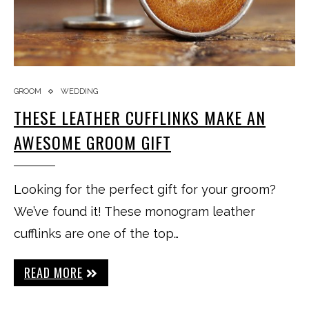
GROOM
WEDDING
THESE LEATHER CUFFLINKS MAKE AN
AWESOME GROOM GIFT
Looking for the perfect gift for your groom?
We’ve found it! These monogram leather
cufflinks are one of the top…
READ MORE