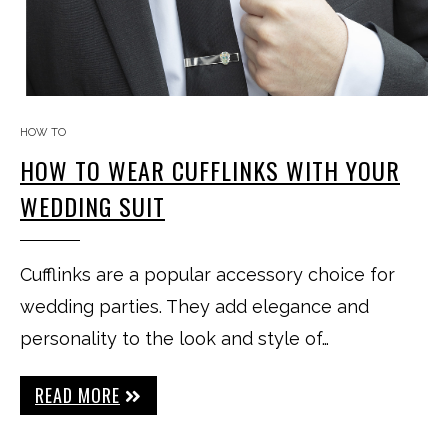
HOW TO
HOW TO WEAR CUFFLINKS WITH YOUR
WEDDING SUIT
Cufflinks are a popular accessory choice for
wedding parties. They add elegance and
personality to the look and style of…
READ MORE