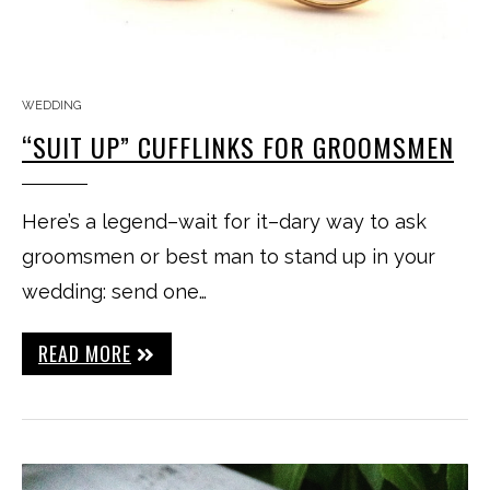
WEDDING
“SUIT UP” CUFFLINKS FOR GROOMSMEN
Here’s a legend–wait for it–dary way to ask
groomsmen or best man to stand up in your
wedding: send one…
READ MORE