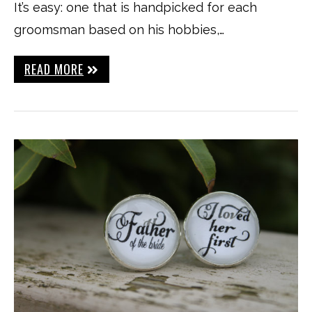
It’s easy: one that is handpicked for each
groomsman based on his hobbies,…
READ MORE