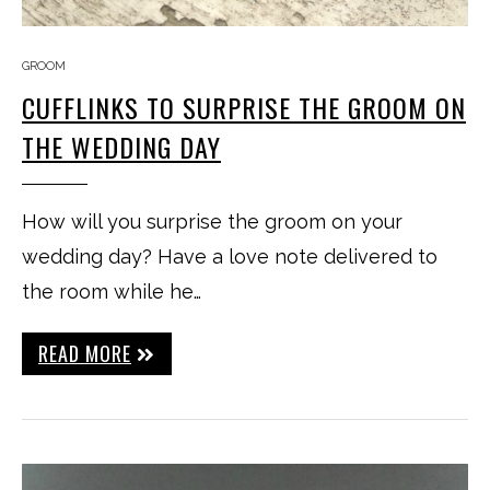
GROOM
CUFFLINKS TO SURPRISE THE GROOM ON
THE WEDDING DAY
How will you surprise the groom on your
wedding day? Have a love note delivered to
the room while he…
READ MORE