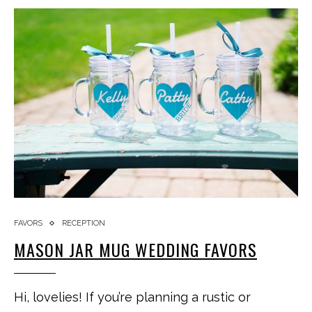
FAVORS
RECEPTION
MASON JAR MUG WEDDING FAVORS
Hi, lovelies! If you’re planning a rustic or