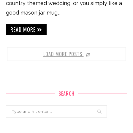
country themed wedding, or you simply like a
good mason jar mug…
READ MORE
LOAD MORE POSTS
SEARCH