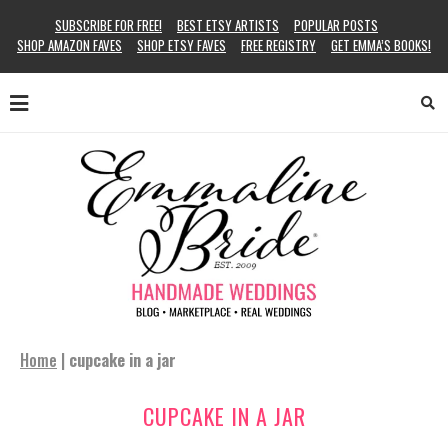
SUBSCRIBE FOR FREE!
BEST ETSY ARTISTS
POPULAR POSTS
SHOP AMAZON FAVES
SHOP ETSY FAVES
FREE REGISTRY
GET EMMA’S BOOKS!
Home
|
cupcake in a jar
CUPCAKE IN A JAR