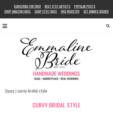
SUBSCRIBE FOR FREE!
BEST ETSY ARTISTS
POPULAR POSTS
SHOP AMAZON FAVES
SHOP ETSY FAVES
FREE REGISTRY
GET EMMA’S BOOKS!
Home
|
curvy bridal style
CURVY BRIDAL STYLE