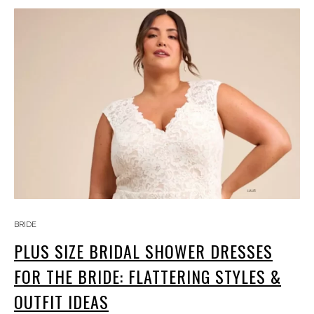
BRIDE
PLUS SIZE BRIDAL SHOWER DRESSES
FOR THE BRIDE: FLATTERING STYLES &
OUTFIT IDEAS