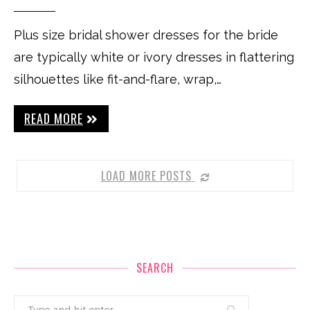
Plus size bridal shower dresses for the bride
are typically white or ivory dresses in flattering
silhouettes like fit-and-flare, wrap,…
READ MORE
LOAD MORE POSTS
SEARCH