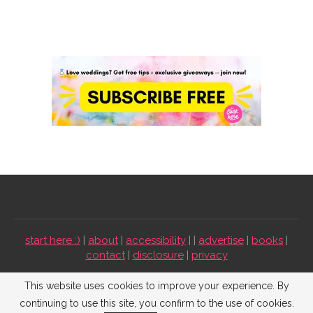
start here :)
|
about
|
accessibility
| |
advertise
|
books
|
contact
|
disclosure
|
privacy
Emmaline Bride ©2009-2026. All Rights Reserved.
This website uses cookies to improve your experience. By
continuing to use this site, you confirm to the use of cookies.