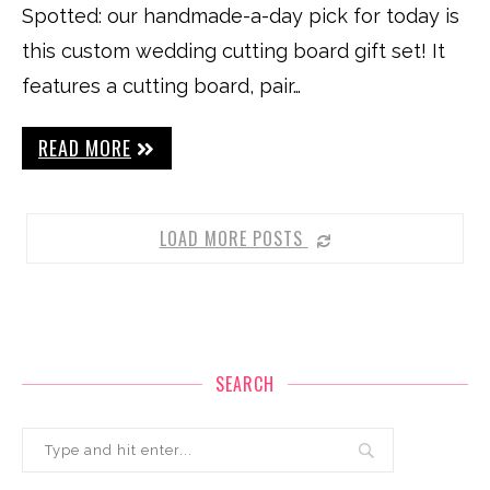
Spotted: our handmade-a-day pick for today is
this custom wedding cutting board gift set! It
features a cutting board, pair…
READ MORE
LOAD MORE POSTS
SEARCH