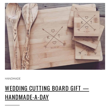
HANDMADE
WEDDING CUTTING BOARD GIFT —
HANDMADE-A-DAY