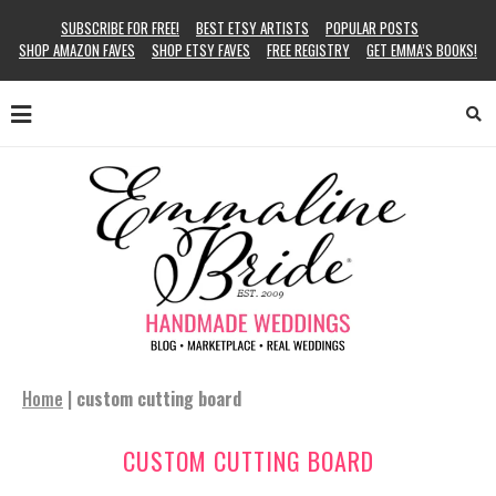
SUBSCRIBE FOR FREE!
BEST ETSY ARTISTS
POPULAR POSTS
SHOP AMAZON FAVES
SHOP ETSY FAVES
FREE REGISTRY
GET EMMA’S BOOKS!
Home
|
custom cutting board
CUSTOM CUTTING BOARD