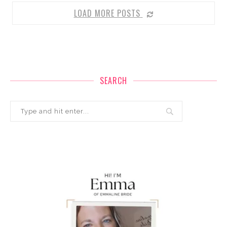
LOAD MORE POSTS
SEARCH