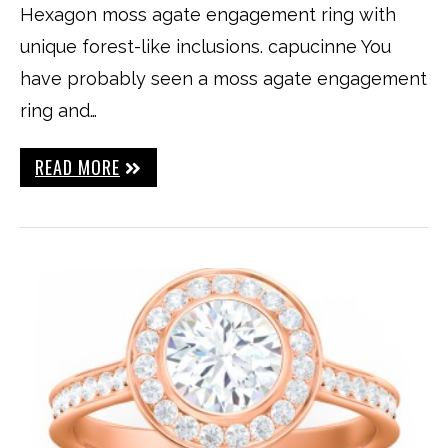
Hexagon moss agate engagement ring with
unique forest-like inclusions. capucinne You
have probably seen a moss agate engagement
ring and…
READ MORE