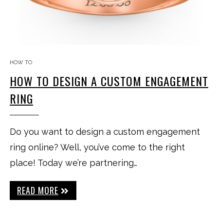
HOW TO
HOW TO DESIGN A CUSTOM ENGAGEMENT
RING
Do you want to design a custom engagement
ring online? Well, you’ve come to the right
place! Today we’re partnering…
READ MORE