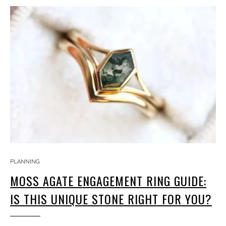
PLANNING
MOSS AGATE ENGAGEMENT RING GUIDE:
IS THIS UNIQUE STONE RIGHT FOR YOU?