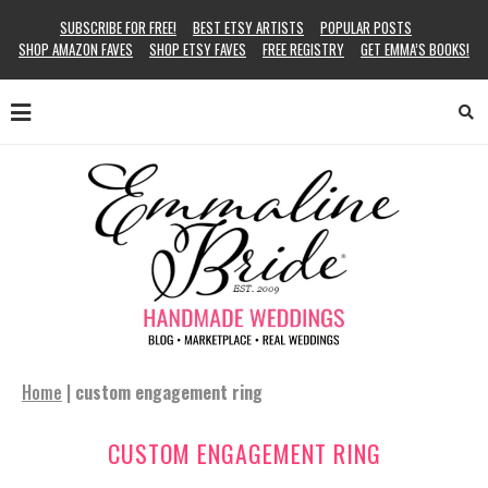
SUBSCRIBE FOR FREE!
BEST ETSY ARTISTS
POPULAR POSTS
SHOP AMAZON FAVES
SHOP ETSY FAVES
FREE REGISTRY
GET EMMA’S BOOKS!
Home
|
custom engagement ring
CUSTOM ENGAGEMENT RING