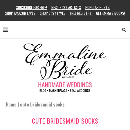
SUBSCRIBE FOR FREE!
BEST ETSY ARTISTS
POPULAR POSTS
SHOP AMAZON FAVES
SHOP ETSY FAVES
FREE REGISTRY
GET EMMA’S BOOKS!
Home
|
cute bridesmaid socks
CUTE BRIDESMAID SOCKS