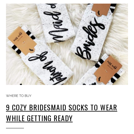
WHERE TO BUY
9 COZY BRIDESMAID SOCKS TO WEAR
WHILE GETTING READY