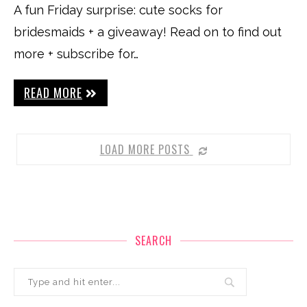
A fun Friday surprise: cute socks for
bridesmaids + a giveaway! Read on to find out
more + subscribe for…
READ MORE
LOAD MORE POSTS
SEARCH