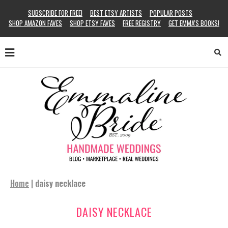
SUBSCRIBE FOR FREE!
BEST ETSY ARTISTS
POPULAR POSTS
SHOP AMAZON FAVES
SHOP ETSY FAVES
FREE REGISTRY
GET EMMA’S BOOKS!
Home
|
daisy necklace
DAISY NECKLACE