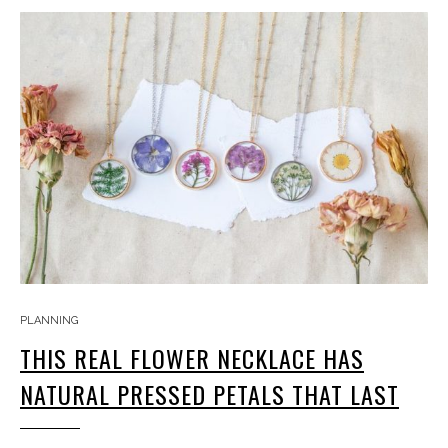
PLANNING
THIS REAL FLOWER NECKLACE HAS
NATURAL PRESSED PETALS THAT LAST