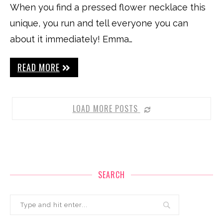
When you find a pressed flower necklace this
unique, you run and tell everyone you can
about it immediately! Emma…
READ MORE
LOAD MORE POSTS
SEARCH