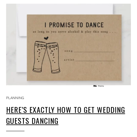
PLANNING
HERE’S EXACTLY HOW TO GET WEDDING
GUESTS DANCING