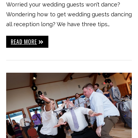
Worried your wedding guests won’t dance?
Wondering how to get wedding guests dancing
all reception long? We have three tips…
READ MORE