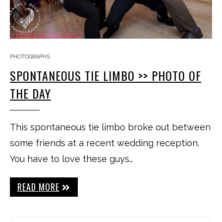
> Photo of the Day">
PHOTOGRAPHS
SPONTANEOUS TIE LIMBO >> PHOTO OF
THE DAY
This spontaneous tie limbo broke out between
some friends at a recent wedding reception.
You have to love these guys…
READ MORE