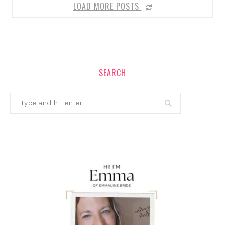
LOAD MORE POSTS
SEARCH