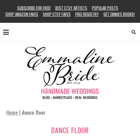
SUBSCRIBE FOR FREE!
BEST ETSY ARTISTS
POPULAR POSTS
SHOP AMAZON FAVES
SHOP ETSY FAVES
FREE REGISTRY
GET EMMA’S BOOKS!
Home
|
dance floor
DANCE FLOOR