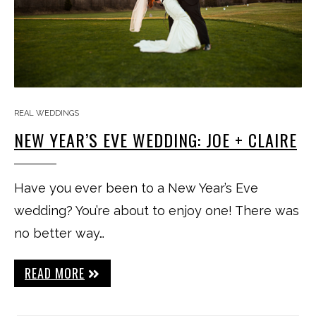
REAL WEDDINGS
NEW YEAR’S EVE WEDDING: JOE + CLAIRE
Have you ever been to a New Year’s Eve
wedding? You’re about to enjoy one! There was
no better way…
READ MORE