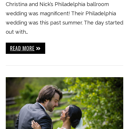
Christina and Nick’s Philadelphia ballroom
wedding was magnificent! Their Philadelphia
wedding was this past summer. The day started
out with…
READ MORE