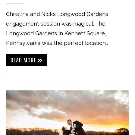
Christina and Nick’s Longwood Gardens
engagement session was magical. The
Longwood Gardens in Kennett Square,
Pennsylvania was the perfect location…
READ MORE