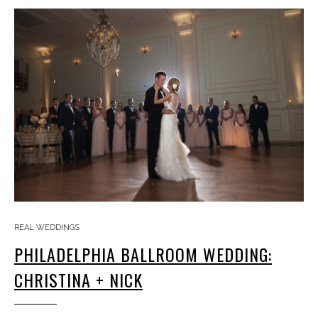
REAL WEDDINGS
PHILADELPHIA BALLROOM WEDDING:
CHRISTINA + NICK