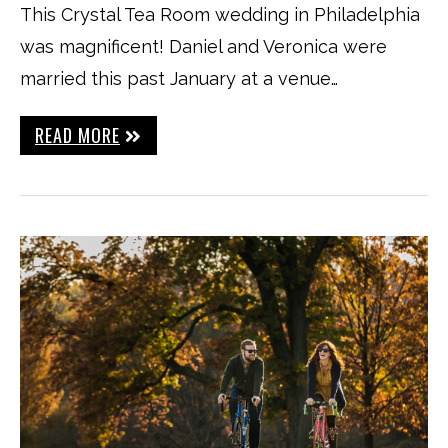
This Crystal Tea Room wedding in Philadelphia
was magnificent! Daniel and Veronica were
married this past January at a venue…
READ MORE