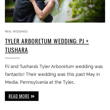
REAL WEDDINGS
TYLER ARBORETUM WEDDING: PJ +
TUSHARA
PJ and Tushara’s Tyler Arboretum wedding was
fantastic! Their wedding was this past May in
Media, Pennsylvania at the Tyler…
READ MORE