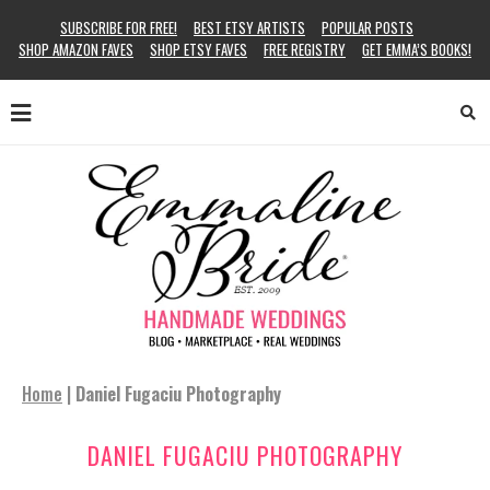
SUBSCRIBE FOR FREE!
BEST ETSY ARTISTS
POPULAR POSTS
SHOP AMAZON FAVES
SHOP ETSY FAVES
FREE REGISTRY
GET EMMA’S BOOKS!
Home
|
Daniel Fugaciu Photography
DANIEL FUGACIU PHOTOGRAPHY