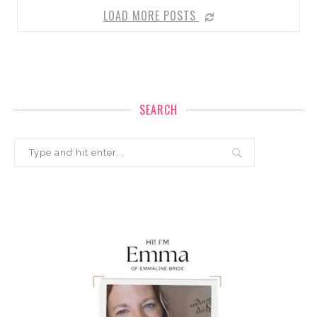
LOAD MORE POSTS
SEARCH