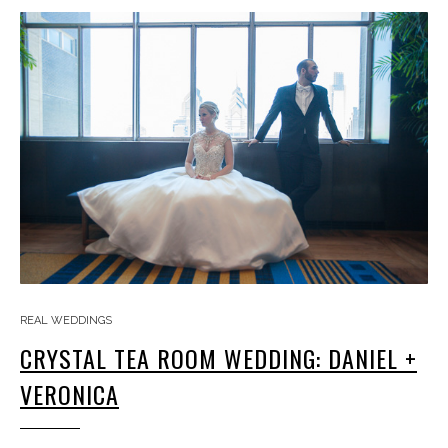
REAL WEDDINGS
CRYSTAL TEA ROOM WEDDING: DANIEL +
VERONICA