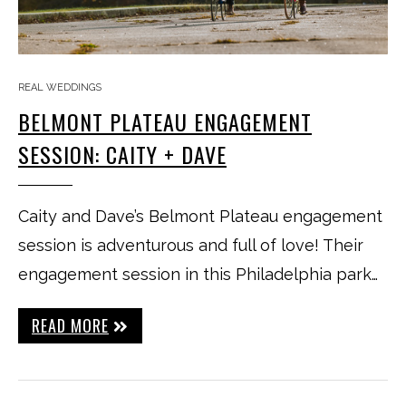
REAL WEDDINGS
BELMONT PLATEAU ENGAGEMENT
SESSION: CAITY + DAVE
Caity and Dave’s Belmont Plateau engagement
session is adventurous and full of love! Their
engagement session in this Philadelphia park…
READ MORE