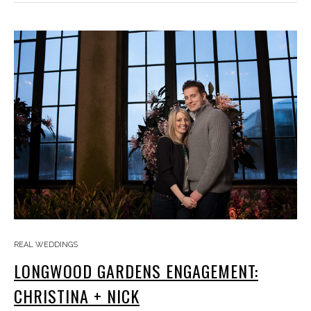
REAL WEDDINGS
LONGWOOD GARDENS ENGAGEMENT:
CHRISTINA + NICK