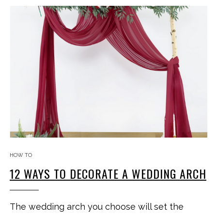
HOW TO
12 WAYS TO DECORATE A WEDDING ARCH
The wedding arch you choose will set the