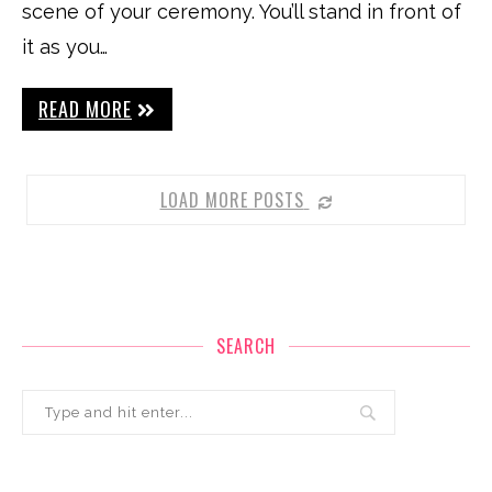
scene of your ceremony. You’ll stand in front of
it as you…
READ MORE
LOAD MORE POSTS
SEARCH