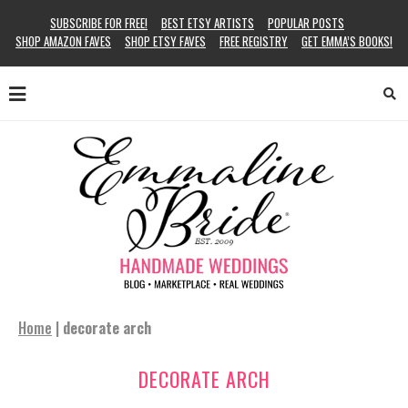
SUBSCRIBE FOR FREE!
BEST ETSY ARTISTS
POPULAR POSTS
SHOP AMAZON FAVES
SHOP ETSY FAVES
FREE REGISTRY
GET EMMA’S BOOKS!
Home
|
decorate arch
DECORATE ARCH