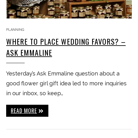
PLANNING
WHERE TO PLACE WEDDING FAVORS? –
ASK EMMALINE
Yesterday’s Ask Emmaline question about a
good flower girl gift idea led to more inquiries
in our inbox, so keep…
READ MORE