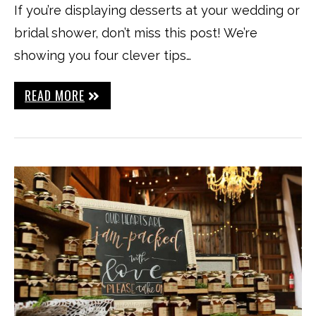
If you’re displaying desserts at your wedding or
bridal shower, don’t miss this post! We’re
showing you four clever tips…
READ MORE