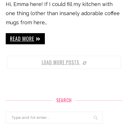
Hi, Emma here! If I could fill my kitchen with
one thing (other than insanely adorable coffee
mugs from here…
READ MORE
LOAD MORE POSTS
SEARCH