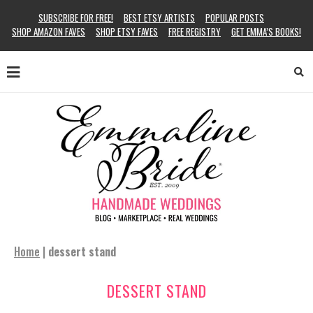
SUBSCRIBE FOR FREE!
BEST ETSY ARTISTS
POPULAR POSTS
SHOP AMAZON FAVES
SHOP ETSY FAVES
FREE REGISTRY
GET EMMA’S BOOKS!
Home
|
dessert stand
DESSERT STAND