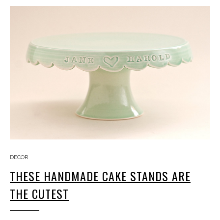
DECOR
THESE HANDMADE CAKE STANDS ARE
THE CUTEST