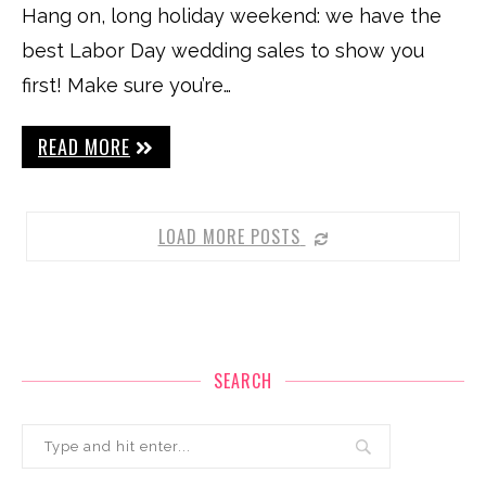
Hang on, long holiday weekend: we have the
best Labor Day wedding sales to show you
first! Make sure you’re…
READ MORE
LOAD MORE POSTS
SEARCH