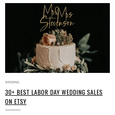
WEDDING
30+ BEST LABOR DAY WEDDING SALES
ON ETSY