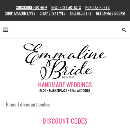
SUBSCRIBE FOR FREE!
BEST ETSY ARTISTS
POPULAR POSTS
SHOP AMAZON FAVES
SHOP ETSY FAVES
FREE REGISTRY
GET EMMA’S BOOKS!
Home
|
discount codes
DISCOUNT CODES