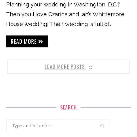
Planning your wedding in Washington, D.C.?
Then you’ll love Czarina and Ian’s Whittemore
House wedding! Their wedding is full of…
READ MORE
LOAD MORE POSTS
SEARCH