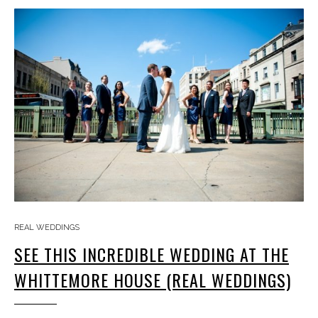
REAL WEDDINGS
SEE THIS INCREDIBLE WEDDING AT THE
WHITTEMORE HOUSE (REAL WEDDINGS)