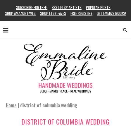
SUBSCRIBE FOR FREE!
BEST ETSY ARTISTS
POPULAR POSTS
SHOP AMAZON FAVES
SHOP ETSY FAVES
FREE REGISTRY
GET EMMA’S BOOKS!
Home
|
district of columbia wedding
DISTRICT OF COLUMBIA WEDDING