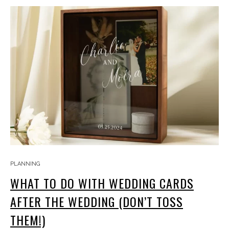
PLANNING
WHAT TO DO WITH WEDDING CARDS
AFTER THE WEDDING (DON’T TOSS
THEM!)