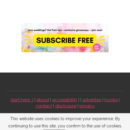
start here :)
|
about
|
accessibility
| |
advertise
|
books
|
contact
|
disclosure
|
privacy
Emmaline Bride ©2009-2026. All Rights Reserved.
This website uses cookies to improve your experience. By
continuing to use this site, you confirm to the use of cookies.