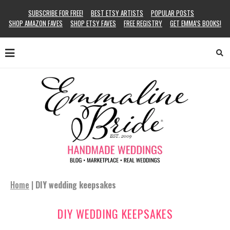
SUBSCRIBE FOR FREE!
BEST ETSY ARTISTS
POPULAR POSTS
SHOP AMAZON FAVES
SHOP ETSY FAVES
FREE REGISTRY
GET EMMA’S BOOKS!
Home
|
DIY wedding keepsakes
DIY WEDDING KEEPSAKES