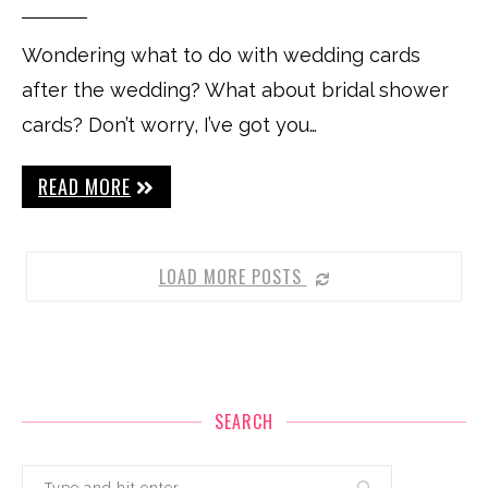
Wondering what to do with wedding cards
after the wedding? What about bridal shower
cards? Don’t worry, I’ve got you…
READ MORE
LOAD MORE POSTS
SEARCH