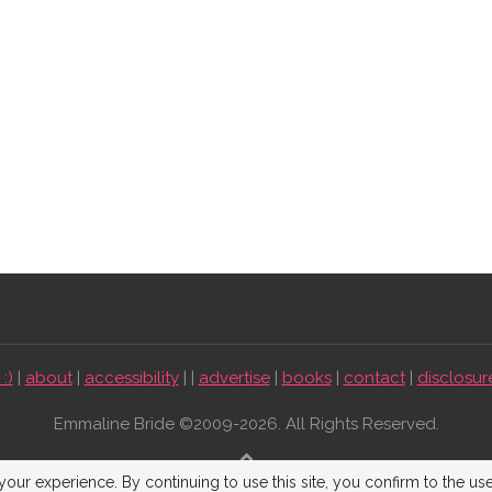
:)
|
about
|
accessibility
| |
advertise
|
books
|
contact
|
disclosur
Emmaline Bride ©2009-2026. All Rights Reserved.
BACK TO TOP
our experience. By continuing to use this site, you confirm to the us