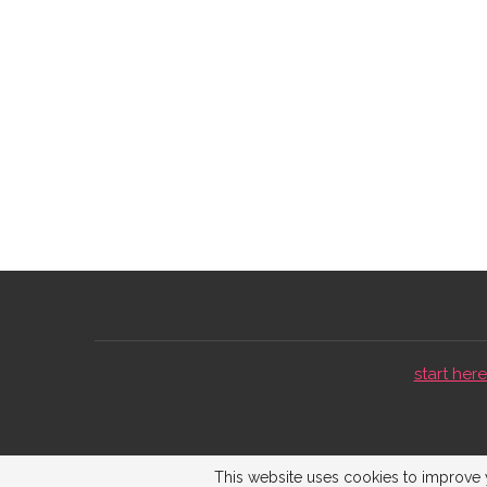
start here 
This website uses cookies to improve y