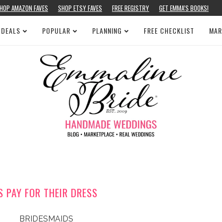
HOP AMAZON FAVES
SHOP ETSY FAVES
FREE REGISTRY
GET EMMA’S BOOKS!
 DEALS
POPULAR
PLANNING
FREE CHECKLIST
MAR
 PAY FOR THEIR DRESS
BRIDESMAIDS