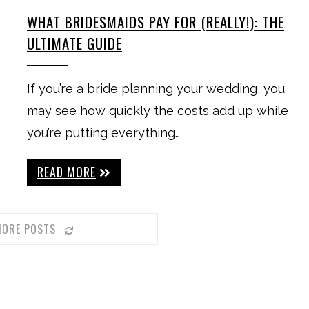
WHAT BRIDESMAIDS PAY FOR (REALLY!): THE
ULTIMATE GUIDE
If you’re a bride planning your wedding, you
may see how quickly the costs add up while
you’re putting everything…
READ MORE
MORE POSTS