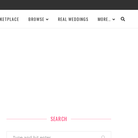
KETPLACE
BROWSE
REAL WEDDINGS
MORE…
SEARCH