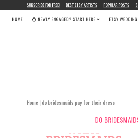
SUBSCRIBE FOR FREE!
BEST ETSY ARTISTS
POPULAR POSTS
S
HOME
💍 NEWLY ENGAGED? START HERE
ETSY WEDDING
Home
|
do bridesmaids pay for their dress
DO BRIDESMAIDS