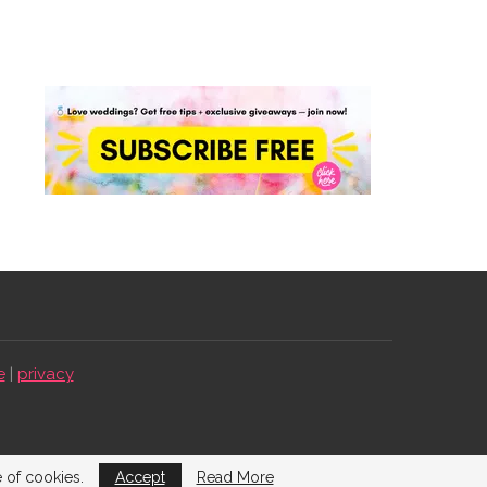
e
|
privacy
e of cookies.
Accept
Read More