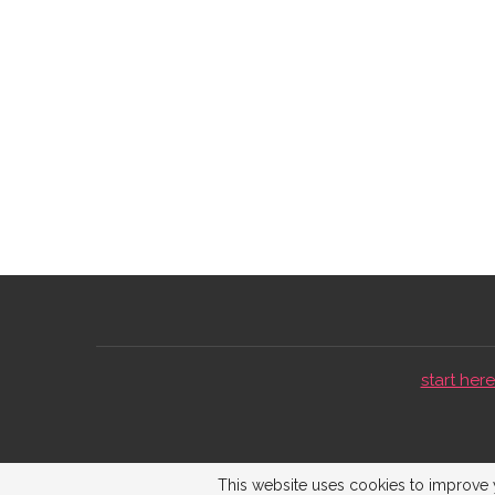
start here 
This website uses cookies to improve y