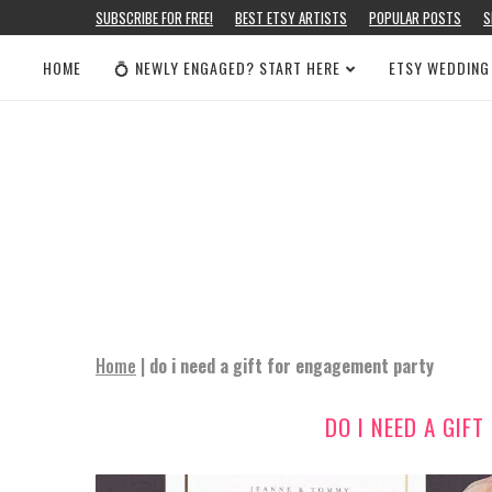
SUBSCRIBE FOR FREE!
BEST ETSY ARTISTS
POPULAR POSTS
S
HOME
💍 NEWLY ENGAGED? START HERE
ETSY WEDDING
Home
|
do i need a gift for engagement party
DO I NEED A GIF