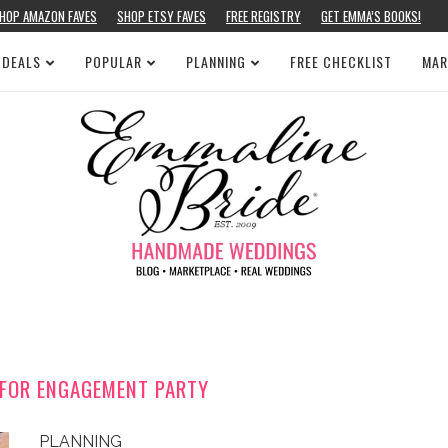
HOP AMAZON FAVES
SHOP ETSY FAVES
FREE REGISTRY
GET EMMA’S BOOKS!
 DEALS
POPULAR
PLANNING
FREE CHECKLIST
MAR
T FOR ENGAGEMENT PARTY
PLANNING