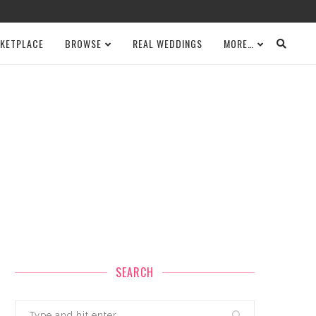
KETPLACE
BROWSE
REAL WEDDINGS
MORE…
SEARCH