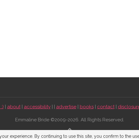
:)
|
about
|
accessibility
| |
advertise
|
books
|
contact
|
disclosur
Emmaline Bride ©2009-2026. All Rights Reserved.
BACK TO TOP
our experience. By continuing to use this site, you confirm to the us