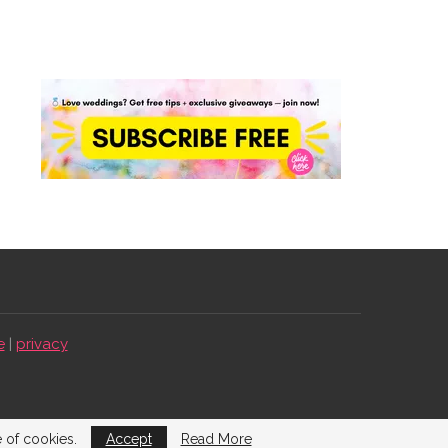
e
|
privacy
e of cookies.
Accept
Read More