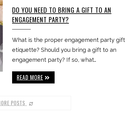
DO YOU NEED TO BRING A GIFT TO AN
ENGAGEMENT PARTY?
What is the proper engagement party gift
etiquette? Should you bring a gift to an
engagement party? If so, what…
READ MORE
MORE POSTS