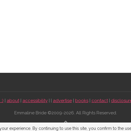
:)
|
about
|
accessibility
| |
advertise
|
books
|
contact
|
disclosur
Emmaline Bride ©2009-2026. All Rights Reserved.
BACK TO TOP
our experience. By continuing to use this site, you confirm to the us