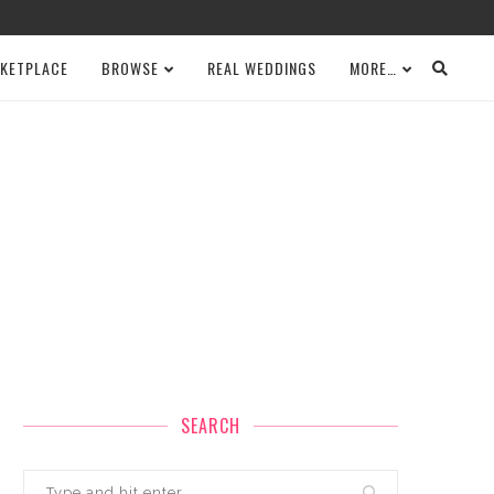
KETPLACE
BROWSE
REAL WEDDINGS
MORE…
SEARCH