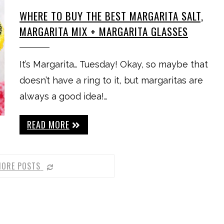
WHERE TO BUY THE BEST MARGARITA SALT,
MARGARITA MIX + MARGARITA GLASSES
It’s Margarita… Tuesday! Okay, so maybe that
doesn’t have a ring to it, but margaritas are
always a good idea!…
READ MORE
MORE POSTS