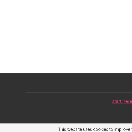
start here 
This website uses cookies to improve y