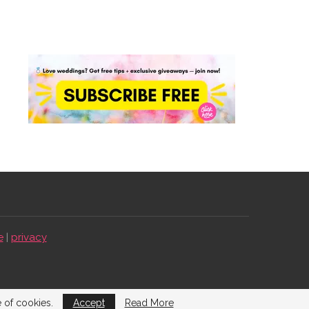
e
|
privacy
e of cookies.
Accept
Read More