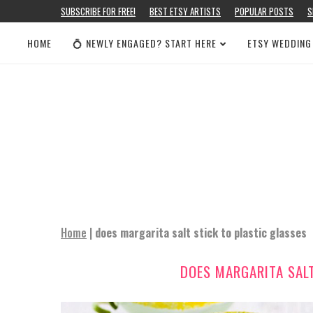
SUBSCRIBE FOR FREE!
BEST ETSY ARTISTS
POPULAR POSTS
S
HOME
💍 NEWLY ENGAGED? START HERE
ETSY WEDDING
Home
|
does margarita salt stick to plastic glasses
DOES MARGARITA SALT