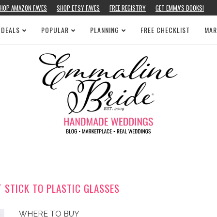
HOP AMAZON FAVES
SHOP ETSY FAVES
FREE REGISTRY
GET EMMA’S BOOKS!
 DEALS
POPULAR
PLANNING
FREE CHECKLIST
MAR
 STICK TO PLASTIC GLASSES
WHERE TO BUY