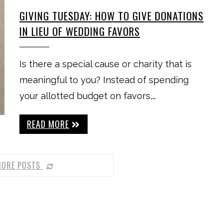
GIVING TUESDAY: HOW TO GIVE DONATIONS
IN LIEU OF WEDDING FAVORS
Is there a special cause or charity that is
meaningful to you? Instead of spending
your allotted budget on favors,…
READ MORE
MORE POSTS