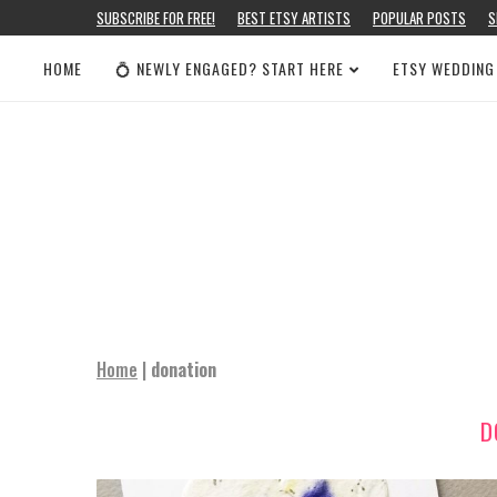
SUBSCRIBE FOR FREE!
BEST ETSY ARTISTS
POPULAR POSTS
S
HOME
💍 NEWLY ENGAGED? START HERE
ETSY WEDDING
Home
|
donation
D