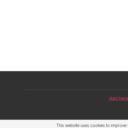
start here 
This website uses cookies to improve y