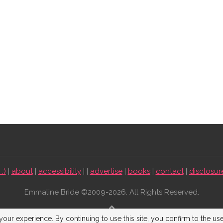
:)
|
about
|
accessibility
| |
advertise
|
books
|
contact
|
disclosur
Emmaline Bride ©2009-2026. All Rights Reserved.
BACK TO TOP
our experience. By continuing to use this site, you confirm to the us