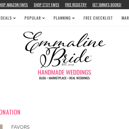
HOP AMAZON FAVES
SHOP ETSY FAVES
FREE REGISTRY
GET EMMA’S BOOKS!
 DEALS
POPULAR
PLANNING
FREE CHECKLIST
MAR
ONATION
FAVORS