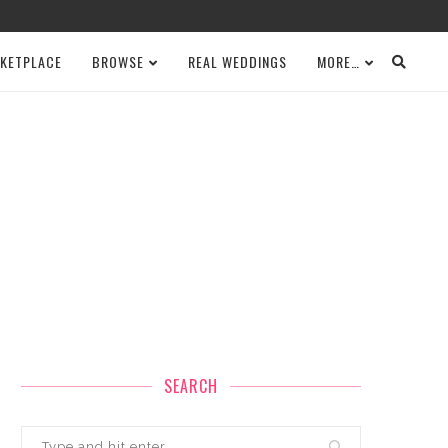
KETPLACE
BROWSE
REAL WEDDINGS
MORE…
SEARCH