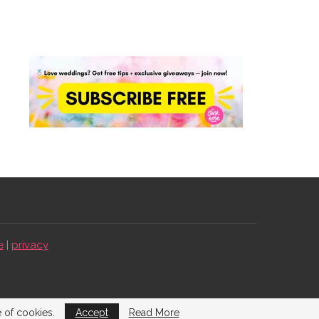
e
|
privacy
e of cookies.
Accept
Read More