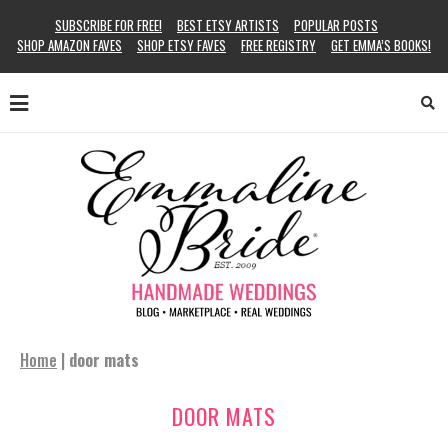
SUBSCRIBE FOR FREE!
BEST ETSY ARTISTS
POPULAR POSTS
SHOP AMAZON FAVES
SHOP ETSY FAVES
FREE REGISTRY
GET EMMA’S BOOKS!
Home
|
door mats
DOOR MATS