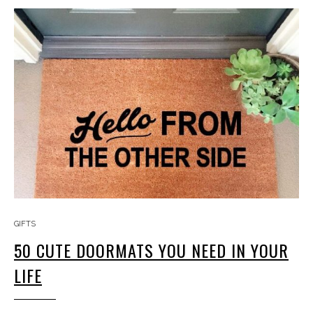
GIFTS
50 CUTE DOORMATS YOU NEED IN YOUR
LIFE