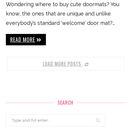
Wondering where to buy cute doormats? You
know, the ones that are unique and unlike
everybody’s standard ‘welcome’ door mat?…
READ MORE
LOAD MORE POSTS
SEARCH