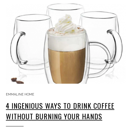
EMMALINE HOME
4 INGENIOUS WAYS TO DRINK COFFEE
WITHOUT BURNING YOUR HANDS