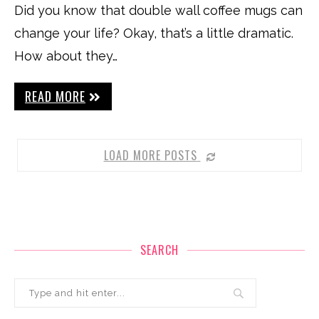
Did you know that double wall coffee mugs can
change your life? Okay, that’s a little dramatic.
How about they…
READ MORE
LOAD MORE POSTS
SEARCH