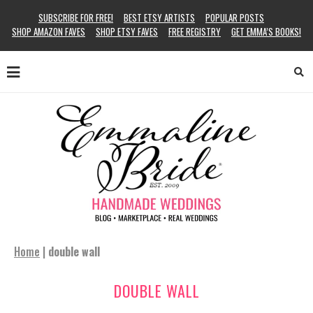
SUBSCRIBE FOR FREE!
BEST ETSY ARTISTS
POPULAR POSTS
SHOP AMAZON FAVES
SHOP ETSY FAVES
FREE REGISTRY
GET EMMA’S BOOKS!
Home
|
double wall
DOUBLE WALL