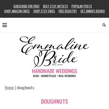
SUBSCRIBE FOR FREE!
BEST ETSY ARTISTS
POPULAR POSTS
SHOP AMAZON FAVES
SHOP ETSY FAVES
FREE REGISTRY
GET EMMA’S BOOKS!
Home
|
doughnuts
DOUGHNUTS