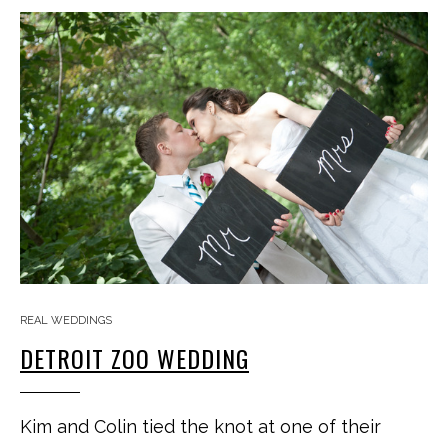
REAL WEDDINGS
DETROIT ZOO WEDDING
Kim and Colin tied the knot at one of their