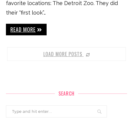
favorite locations: The Detroit Zoo. They did
their “first look”…
READ MORE
LOAD MORE POSTS
SEARCH